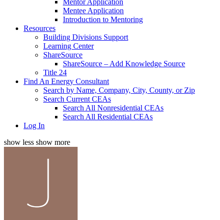
Mentor Application
Mentee Application
Introduction to Mentoring
Resources
Building Divisions Support
Learning Center
ShareSource
ShareSource – Add Knowledge Source
Title 24
Find An Energy Consultant
Search by Name, Company, City, County, or Zip
Search Current CEAs
Search All Nonresidential CEAs
Search All Residential CEAs
Log In
show less
show more