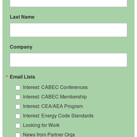
Last Name
Company
Email Lists
Interest: CABEC Conferences
Interest: CABEC Membership
Interest: CEA/AEA Program
Interest: Energy Code Standards
Looking for Work
News from Partner Orgs