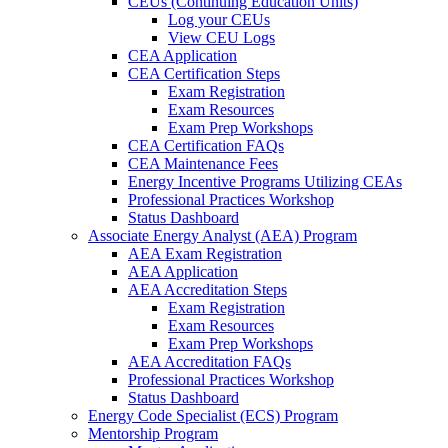
CEUs (Continuing Education Units)
Log your CEUs
View CEU Logs
CEA Application
CEA Certification Steps
Exam Registration
Exam Resources
Exam Prep Workshops
CEA Certification FAQs
CEA Maintenance Fees
Energy Incentive Programs Utilizing CEAs
Professional Practices Workshop
Status Dashboard
Associate Energy Analyst (AEA) Program
AEA Exam Registration
AEA Application
AEA Accreditation Steps
Exam Registration
Exam Resources
Exam Prep Workshops
AEA Accreditation FAQs
Professional Practices Workshop
Status Dashboard
Energy Code Specialist (ECS) Program
Mentorship Program