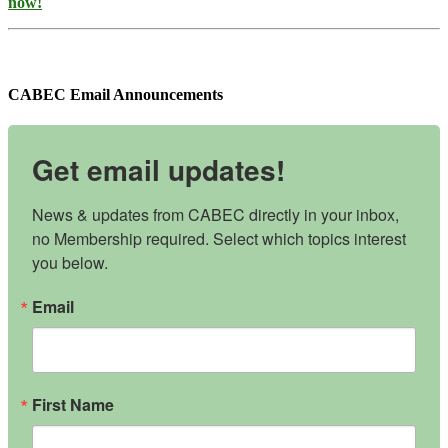
now!
CABEC Email Announcements
Get email updates!
News & updates from CABEC directly in your inbox, 
no Membership required. Select which topics interest 
you below.
Email
First Name