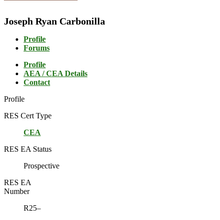
Joseph Ryan Carbonilla
Profile
Forums
Profile
AEA / CEA Details
Contact
Profile
RES Cert Type
CEA
RES EA Status
Prospective
RES EA
Number
R25–