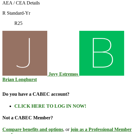
AEA / CEA Details
R Standard-Yr
R25
Jovy Estremos
Brian Longhurst
Do you have a CABEC account?
CLICK HERE TO LOG IN NOW!
Not a CABEC Member?
Compare benefits and options
, or
join as a Professional Member