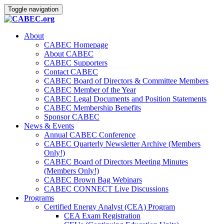
Toggle navigation
About
CABEC Homepage
About CABEC
CABEC Supporters
Contact CABEC
CABEC Board of Directors & Committee Members
CABEC Member of the Year
CABEC Legal Documents and Position Statements
CABEC Membership Benefits
Sponsor CABEC
News & Events
Annual CABEC Conference
CABEC Quarterly Newsletter Archive (Members
Only!)
CABEC Board of Directors Meeting Minutes
(Members Only!)
CABEC Brown Bag Webinars
CABEC CONNECT Live Discussions
Programs
Certified Energy Analyst (CEA) Program
CEA Exam Registration