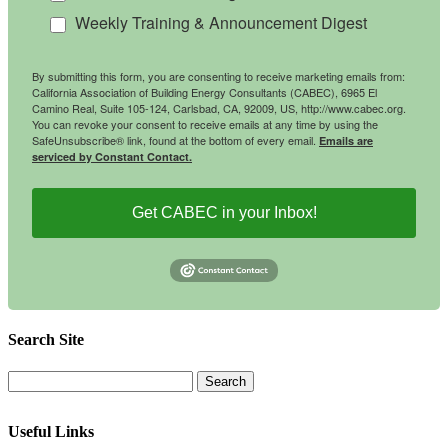
Weekly Training & Announcement Digest
By submitting this form, you are consenting to receive marketing emails from:
California Association of Building Energy Consultants (CABEC), 6965 El
Camino Real, Suite 105-124, Carlsbad, CA, 92009, US, http://www.cabec.org.
You can revoke your consent to receive emails at any time by using the
SafeUnsubscribe® link, found at the bottom of every email.
Emails are
serviced by Constant Contact.
Get CABEC in your Inbox!
Search Site
Useful Links