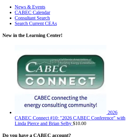
News & Events
CABEC Calendar
Consultant Search
Search Current CEAs
New in the Learning Center!
2026
CABEC Connect #10: "2026 CABEC Conference" with
Linda Pierce and Brian Selby
$
10.00
Do you have a CABEC account?