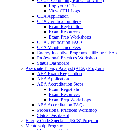
CEUs (Continuing Education Units)
Log your CEUs
View CEU Logs
CEA Application
CEA Certification Steps
Exam Registration
Exam Resources
Exam Prep Workshops
CEA Certification FAQs
CEA Maintenance Fees
Energy Incentive Programs Utilizing CEAs
Professional Practices Workshop
Status Dashboard
Associate Energy Analyst (AEA) Program
AEA Exam Registration
AEA Application
AEA Accreditation Steps
Exam Registration
Exam Resources
Exam Prep Workshops
AEA Accreditation FAQs
Professional Practices Workshop
Status Dashboard
Energy Code Specialist (ECS) Program
Mentorship Program