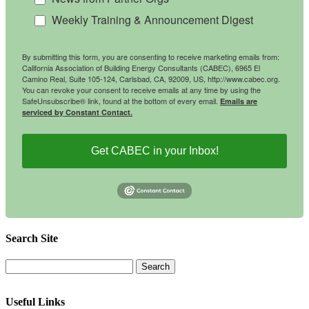
Weekly Training & Announcement Digest
By submitting this form, you are consenting to receive marketing emails from:
California Association of Building Energy Consultants (CABEC), 6965 El
Camino Real, Suite 105-124, Carlsbad, CA, 92009, US, http://www.cabec.org.
You can revoke your consent to receive emails at any time by using the
SafeUnsubscribe® link, found at the bottom of every email.
Emails are
serviced by Constant Contact.
Get CABEC in your Inbox!
Search Site
Useful Links