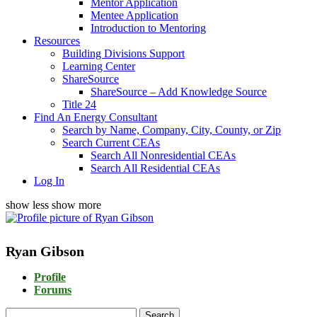
Mentor Application
Mentee Application
Introduction to Mentoring
Resources
Building Divisions Support
Learning Center
ShareSource
ShareSource – Add Knowledge Source
Title 24
Find An Energy Consultant
Search by Name, Company, City, County, or Zip
Search Current CEAs
Search All Nonresidential CEAs
Search All Residential CEAs
Log In
show less
show more
Ryan Gibson
Profile
Forums
Search