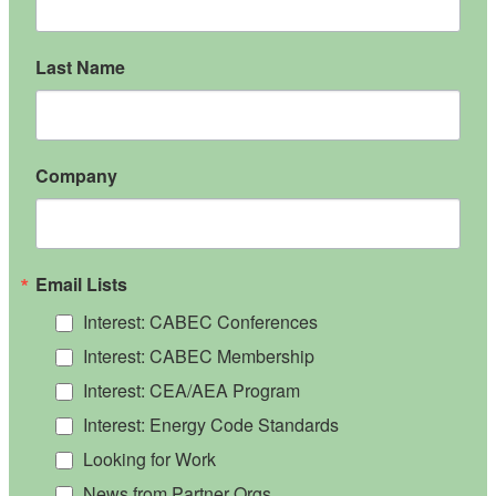
Last Name
Company
Email Lists
Interest: CABEC Conferences
Interest: CABEC Membership
Interest: CEA/AEA Program
Interest: Energy Code Standards
Looking for Work
News from Partner Orgs