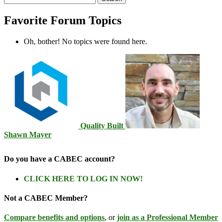
topics:
Favorite Forum Topics
Oh, bother! No topics were found here.
Quality Built
Shawn Mayer
Do you have a CABEC account?
CLICK HERE TO LOG IN NOW!
Not a CABEC Member?
Compare benefits and options
, or
join as a Professional Member