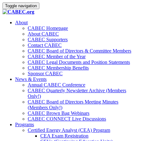
Toggle navigation
About
CABEC Homepage
About CABEC
CABEC Supporters
Contact CABEC
CABEC Board of Directors & Committee Members
CABEC Member of the Year
CABEC Legal Documents and Position Statements
CABEC Membership Benefits
Sponsor CABEC
News & Events
Annual CABEC Conference
CABEC Quarterly Newsletter Archive (Members
Only!)
CABEC Board of Directors Meeting Minutes
(Members Only!)
CABEC Brown Bag Webinars
CABEC CONNECT Live Discussions
Programs
Certified Energy Analyst (CEA) Program
CEA Exam Registration