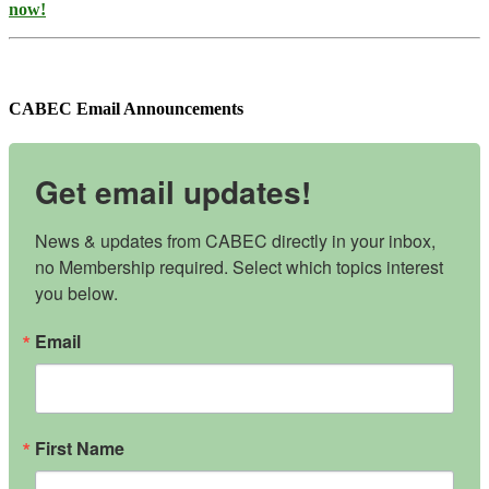
now!
CABEC Email Announcements
Get email updates!
News & updates from CABEC directly in your inbox, 
no Membership required. Select which topics interest 
you below.
Email
First Name