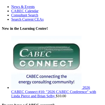
News & Events
CABEC Calendar
Consultant Search
Search Current CEAs
New in the Learning Center!
2026
CABEC Connect #10: "2026 CABEC Conference" with
Linda Pierce and Brian Selby
$
10.00