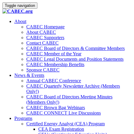
Toggle navigation
About
CABEC Homepage
About CABEC
CABEC Supporters
Contact CABEC
CABEC Board of Directors & Committee Members
CABEC Member of the Year
CABEC Legal Documents and Position Statements
CABEC Membership Benefits
Sponsor CABEC
News & Events
Annual CABEC Conference
CABEC Quarterly Newsletter Archive (Members
Only!)
CABEC Board of Directors Meeting Minutes
(Members Only!)
CABEC Brown Bag Webinars
CABEC CONNECT Live Discussions
Programs
Certified Energy Analyst (CEA) Program
CEA Exam Registration