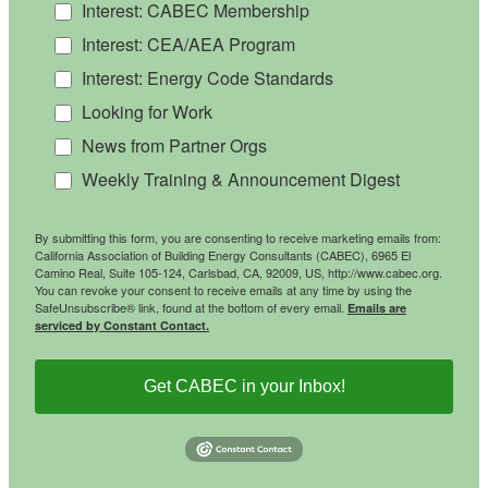
Interest: CABEC Membership
Interest: CEA/AEA Program
Interest: Energy Code Standards
Looking for Work
News from Partner Orgs
Weekly Training & Announcement Digest
By submitting this form, you are consenting to receive marketing emails from:
California Association of Building Energy Consultants (CABEC), 6965 El
Camino Real, Suite 105-124, Carlsbad, CA, 92009, US, http://www.cabec.org.
You can revoke your consent to receive emails at any time by using the
SafeUnsubscribe® link, found at the bottom of every email.
Emails are
serviced by Constant Contact.
Get CABEC in your Inbox!