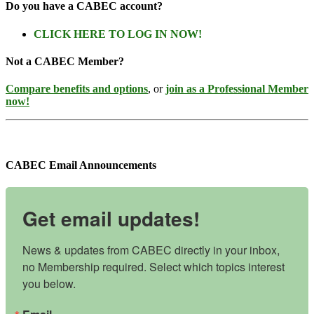
Do you have a CABEC account?
CLICK HERE TO LOG IN NOW!
Not a CABEC Member?
Compare benefits and options
, or
join as a Professional Member
now!
CABEC Email Announcements
Get email updates!
News & updates from CABEC directly in your inbox, 
no Membership required. Select which topics interest 
you below.