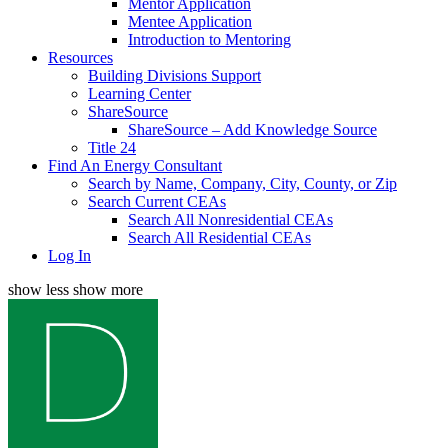
Mentor Application
Mentee Application
Introduction to Mentoring
Resources
Building Divisions Support
Learning Center
ShareSource
ShareSource – Add Knowledge Source
Title 24
Find An Energy Consultant
Search by Name, Company, City, County, or Zip
Search Current CEAs
Search All Nonresidential CEAs
Search All Residential CEAs
Log In
show less
show more