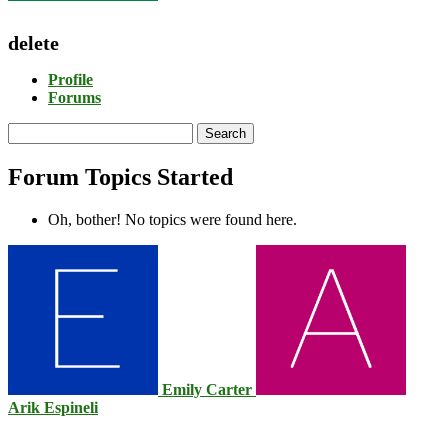
delete
Profile
Forums
Search
topics:
Forum Topics Started
Oh, bother! No topics were found here.
Emily Carter
Arik Espineli