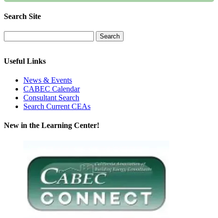
Search Site
Useful Links
News & Events
CABEC Calendar
Consultant Search
Search Current CEAs
New in the Learning Center!