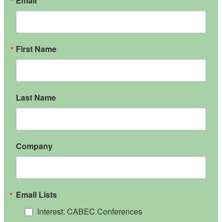
Email
First Name
Last Name
Company
Email Lists
Interest: CABEC Conferences