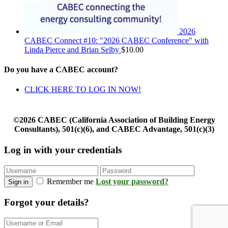
2026
CABEC Connect #10: "2026 CABEC Conference" with
Linda Pierce and Brian Selby
$
10.00
Do you have a CABEC account?
CLICK HERE TO LOG IN NOW!
©2026 CABEC (California Association of Building Energy
Consultants), 501(c)(6), and CABEC Advantage, 501(c)(3)
Log in with your credentials
Remember me
Lost your password?
Sign in
Forgot your details?