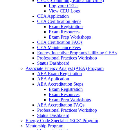
CEUs (Continuing Education Units)
Log your CEUs
View CEU Logs
CEA Application
CEA Certification Steps
Exam Registration
Exam Resources
Exam Prep Workshops
CEA Certification FAQs
CEA Maintenance Fees
Energy Incentive Programs Utilizing CEAs
Professional Practices Workshop
Status Dashboard
Associate Energy Analyst (AEA) Program
AEA Exam Registration
AEA Application
AEA Accreditation Steps
Exam Registration
Exam Resources
Exam Prep Workshops
AEA Accreditation FAQs
Professional Practices Workshop
Status Dashboard
Energy Code Specialist (ECS) Program
Mentorship Program