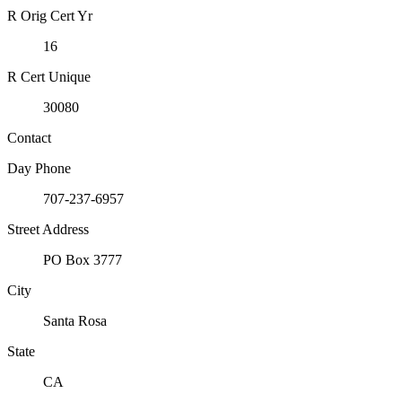
R Orig Cert Yr
16
R Cert Unique
30080
Contact
Day Phone
707-237-6957
Street Address
PO Box 3777
City
Santa Rosa
State
CA