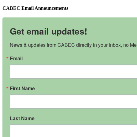
CABEC Email Announcements
Get email updates!
News & updates from CABEC directly in your inbox, no Mem
Email
First Name
Last Name