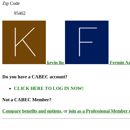
Zip Code
95402
kevin liu
Fermin Ag
Do you have a CABEC account?
CLICK HERE TO LOG IN NOW!
Not a CABEC Member?
Compare benefits and options
, or
join as a Professional Member