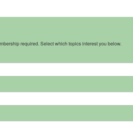
bership required. Select which topics interest you below.