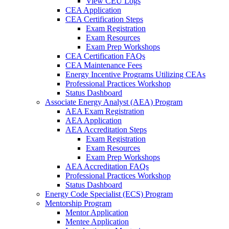
View CEU Logs
CEA Application
CEA Certification Steps
Exam Registration
Exam Resources
Exam Prep Workshops
CEA Certification FAQs
CEA Maintenance Fees
Energy Incentive Programs Utilizing CEAs
Professional Practices Workshop
Status Dashboard
Associate Energy Analyst (AEA) Program
AEA Exam Registration
AEA Application
AEA Accreditation Steps
Exam Registration
Exam Resources
Exam Prep Workshops
AEA Accreditation FAQs
Professional Practices Workshop
Status Dashboard
Energy Code Specialist (ECS) Program
Mentorship Program
Mentor Application
Mentee Application