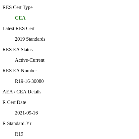
RES Cert Type
CEA
Latest RES Cert
2019 Standards
RES EA Status
Active-Current
RES EA Number
R19-16-30080
AEA / CEA Details
R Cert Date
2021-09-16
R Standard-Yr
R19