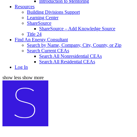
Introduction to Mentoring
Resources
Building Divisions Support
Learning Center
ShareSource
ShareSource – Add Knowledge Source
Title 24
Find An Energy Consultant
Search by Name, Company, City, County, or Zip
Search Current CEAs
Search All Nonresidential CEAs
Search All Residential CEAs
Log In
show less
show more