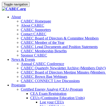
Toggle navigation
About
CABEC Homepage
About CABEC
CABEC Supporters
Contact CABEC
CABEC Board of Directors & Committee Members
CABEC Member of the Year
CABEC Legal Documents and Position Statements
CABEC Membership Benefits
Sponsor CABEC
News & Events
Annual CABEC Conference
CABEC Quarterly Newsletter Archive (Members Only!)
CABEC Board of Directors Meeting Minutes (Members 
CABEC Brown Bag Webinars
CABEC CONNECT Live Discussions
Programs
Certified Energy Analyst (CEA) Program
CEA Exam Registration
CEUs (Continuing Education Units)
Log your CEUs