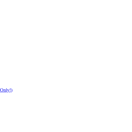
Only!)