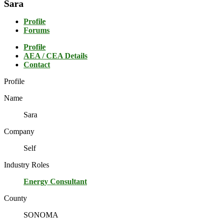
Sara
Profile
Forums
Profile
AEA / CEA Details
Contact
Profile
Name
Sara
Company
Self
Industry Roles
Energy Consultant
County
SONOMA