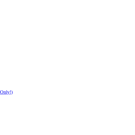
Only!)