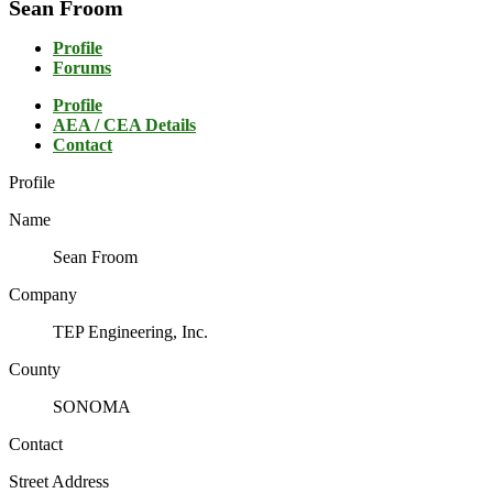
Sean Froom
Profile
Forums
Profile
AEA / CEA Details
Contact
Profile
Name
Sean Froom
Company
TEP Engineering, Inc.
County
SONOMA
Contact
Street Address