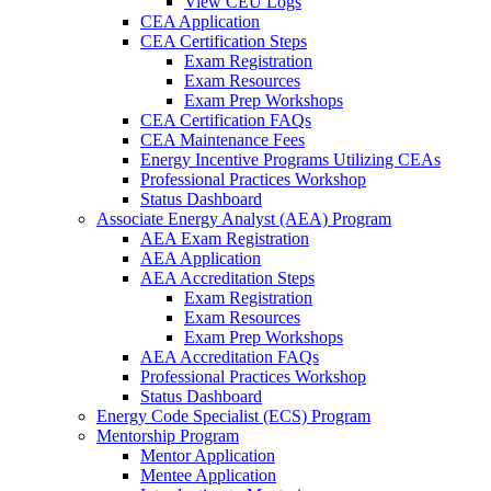
View CEU Logs
CEA Application
CEA Certification Steps
Exam Registration
Exam Resources
Exam Prep Workshops
CEA Certification FAQs
CEA Maintenance Fees
Energy Incentive Programs Utilizing CEAs
Professional Practices Workshop
Status Dashboard
Associate Energy Analyst (AEA) Program
AEA Exam Registration
AEA Application
AEA Accreditation Steps
Exam Registration
Exam Resources
Exam Prep Workshops
AEA Accreditation FAQs
Professional Practices Workshop
Status Dashboard
Energy Code Specialist (ECS) Program
Mentorship Program
Mentor Application
Mentee Application