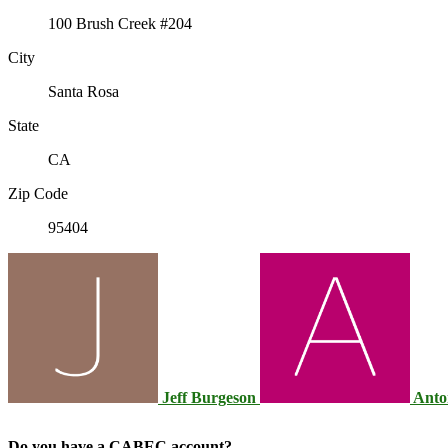
100 Brush Creek #204
City
Santa Rosa
State
CA
Zip Code
95404
Jeff Burgeson
Anto
Do you have a CABEC account?