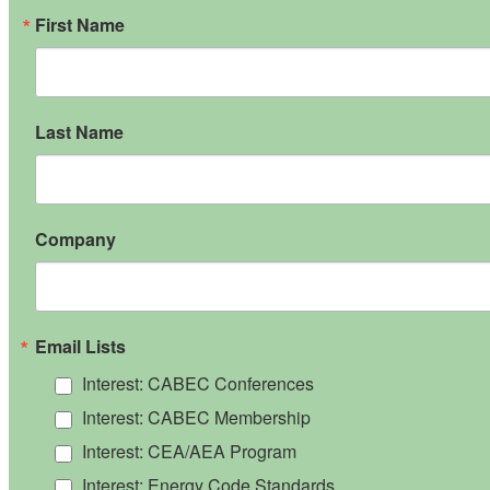
First Name
Last Name
Company
Email Lists
Interest: CABEC Conferences
Interest: CABEC Membership
Interest: CEA/AEA Program
Interest: Energy Code Standards