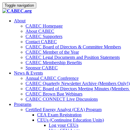
Toggle navigation
About
CABEC Homepage
About CABEC
CABEC Supporters
Contact CABEC
CABEC Board of Directors & Committee Members
CABEC Member of the Year
CABEC Legal Documents and Position Statements
CABEC Membership Benefits
Sponsor CABEC
News & Events
Annual CABEC Conference
CABEC Quarterly Newsletter Archive (Members Only!)
CABEC Board of Directors Meeting Minutes (Members 
CABEC Brown Bag Webinars
CABEC CONNECT Live Discussions
Programs
Certified Energy Analyst (CEA) Program
CEA Exam Registration
CEUs (Continuing Education Units)
Log your CEUs