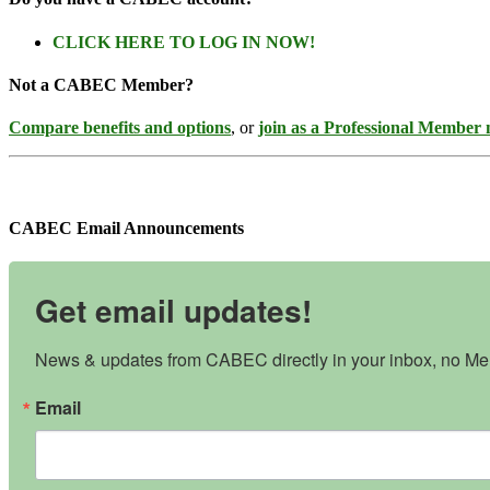
CLICK HERE TO LOG IN NOW!
Not a CABEC Member?
Compare benefits and options
, or
join as a Professional Member
CABEC Email Announcements
Get email updates!
News & updates from CABEC directly in your inbox, no Mem
Email