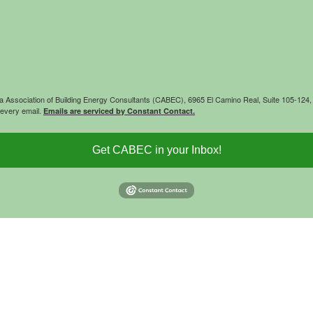
rnia Association of Building Energy Consultants (CABEC), 6965 El Camino Real, Suite 105-12
 every email.
Emails are serviced by Constant Contact.
Get CABEC in your Inbox!