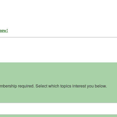
 now!
bership required. Select which topics interest you below.