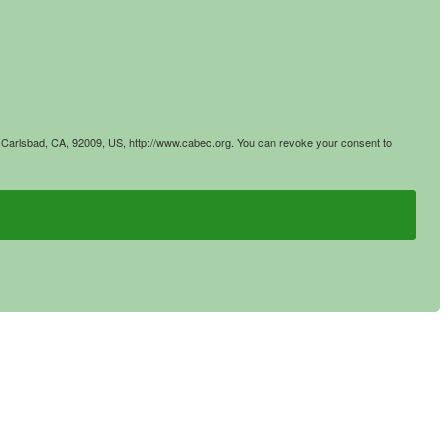
4, Carlsbad, CA, 92009, US, http://www.cabec.org. You can revoke your consent to