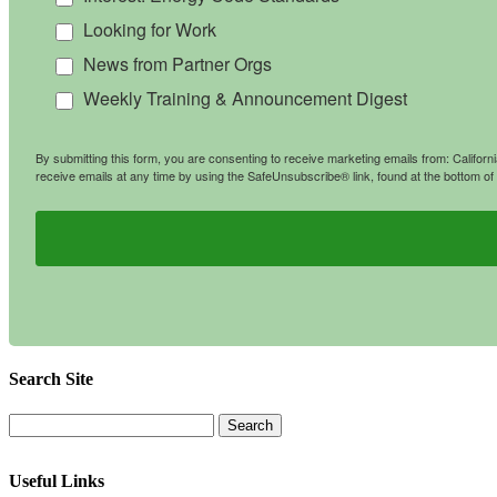
Looking for Work
News from Partner Orgs
Weekly Training & Announcement Digest
By submitting this form, you are consenting to receive marketing emails from: Califo
receive emails at any time by using the SafeUnsubscribe® link, found at the bottom of
Search Site
Useful Links