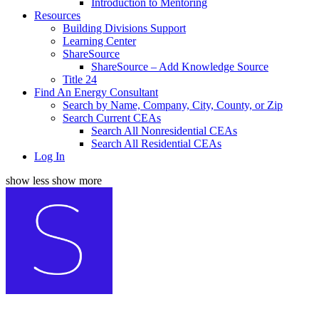
Introduction to Mentoring
Resources
Building Divisions Support
Learning Center
ShareSource
ShareSource – Add Knowledge Source
Title 24
Find An Energy Consultant
Search by Name, Company, City, County, or Zip
Search Current CEAs
Search All Nonresidential CEAs
Search All Residential CEAs
Log In
show less
show more