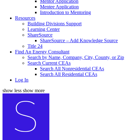
Mentor Application
Mentee Application
Introduction to Mentoring
Resources
Building Divisions Support
Learning Center
ShareSource
ShareSource – Add Knowledge Source
Title 24
Find An Energy Consultant
Search by Name, Company, City, County, or Zip
Search Current CEAs
Search All Nonresidential CEAs
Search All Residential CEAs
Log In
show less
show more