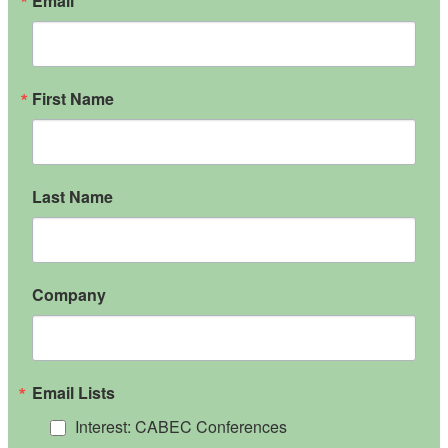
Email
First Name
Last Name
Company
Email Lists
Interest: CABEC Conferences