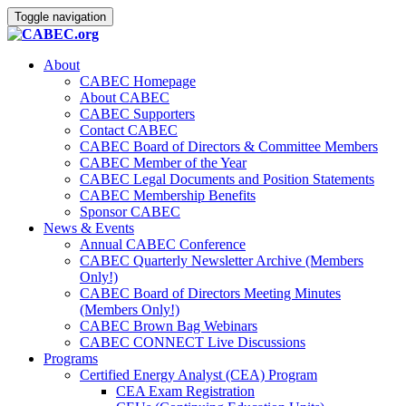
Toggle navigation
About
CABEC Homepage
About CABEC
CABEC Supporters
Contact CABEC
CABEC Board of Directors & Committee Members
CABEC Member of the Year
CABEC Legal Documents and Position Statements
CABEC Membership Benefits
Sponsor CABEC
News & Events
Annual CABEC Conference
CABEC Quarterly Newsletter Archive (Members
Only!)
CABEC Board of Directors Meeting Minutes
(Members Only!)
CABEC Brown Bag Webinars
CABEC CONNECT Live Discussions
Programs
Certified Energy Analyst (CEA) Program
CEA Exam Registration