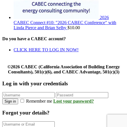
2026
CABEC Connect #10: "2026 CABEC Conference" with
Linda Pierce and Brian Selby
$
10.00
Do you have a CABEC account?
CLICK HERE TO LOG IN NOW!
©2026 CABEC (California Association of Building Energy
Consultants), 501(c)(6), and CABEC Advantage, 501(c)(3)
Log in with your credentials
Remember me
Lost your password?
Sign in
Forgot your details?