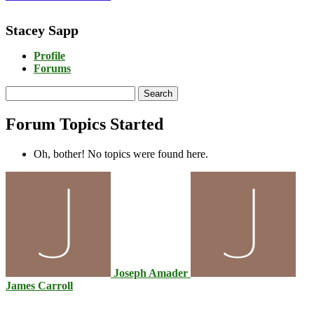
Stacey Sapp
Profile
Forums
Search
topics:
Forum Topics Started
Oh, bother! No topics were found here.
Joseph Amader
James Carroll