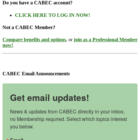
Do you have a CABEC account?
CLICK HERE TO LOG IN NOW!
Not a CABEC Member?
Compare benefits and options
, or
join as a Professional Member
now!
CABEC Email Announcements
Get email updates!
News & updates from CABEC directly in your inbox, 
no Membership required. Select which topics interest 
you below.