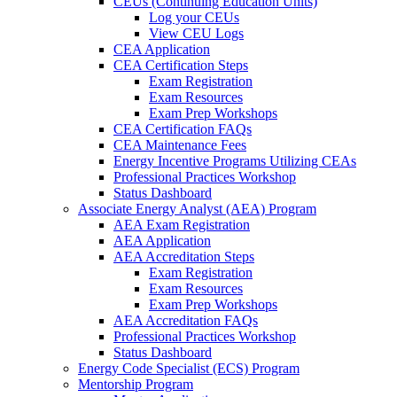
CEUs (Continuing Education Units)
Log your CEUs
View CEU Logs
CEA Application
CEA Certification Steps
Exam Registration
Exam Resources
Exam Prep Workshops
CEA Certification FAQs
CEA Maintenance Fees
Energy Incentive Programs Utilizing CEAs
Professional Practices Workshop
Status Dashboard
Associate Energy Analyst (AEA) Program
AEA Exam Registration
AEA Application
AEA Accreditation Steps
Exam Registration
Exam Resources
Exam Prep Workshops
AEA Accreditation FAQs
Professional Practices Workshop
Status Dashboard
Energy Code Specialist (ECS) Program
Mentorship Program