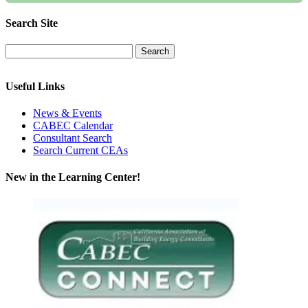
Search Site
Useful Links
News & Events
CABEC Calendar
Consultant Search
Search Current CEAs
New in the Learning Center!