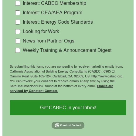
Interest: CABEC Membership
Interest: CEA/AEA Program
Interest: Energy Code Standards
Looking for Work
News from Partner Orgs
Weekly Training & Announcement Digest
By submitting this form, you are consenting to receive marketing emails from:
California Association of Building Energy Consultants (CABEC), 6965 El
Camino Real, Suite 105-124, Carlsbad, CA, 92009, US, http://www.cabec.org.
You can revoke your consent to receive emails at any time by using the
SafeUnsubscribe® link, found at the bottom of every email.
Emails are
serviced by Constant Contact.
Get CABEC in your Inbox!