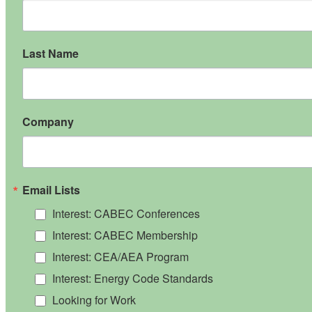
Last Name
Company
Email Lists
Interest: CABEC Conferences
Interest: CABEC Membership
Interest: CEA/AEA Program
Interest: Energy Code Standards
Looking for Work