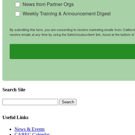
News from Partner Orgs
Weekly Training & Announcement Digest
By submitting this form, you are consenting to receive marketing emails from: Califo
receive emails at any time by using the SafeUnsubscribe® link, found at the bottom of
Search Site
Useful Links
News & Events
CABEC Calendar