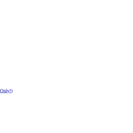
Only!)