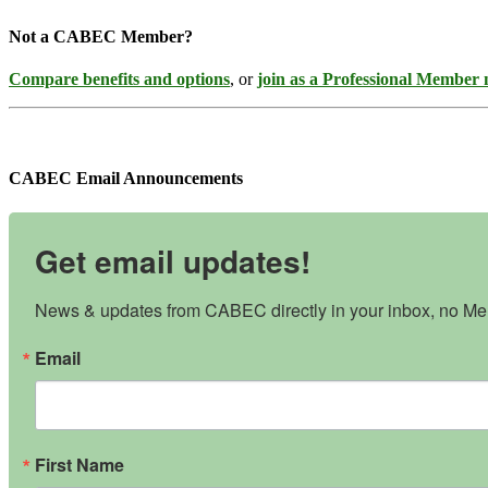
Not a CABEC Member?
Compare benefits and options
, or
join as a Professional Member
CABEC Email Announcements
Get email updates!
News & updates from CABEC directly in your inbox, no Mem
Email
First Name