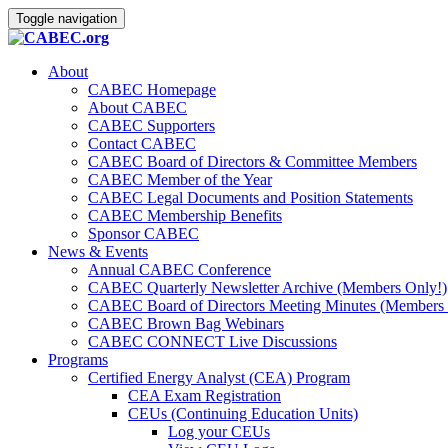
Toggle navigation
About
CABEC Homepage
About CABEC
CABEC Supporters
Contact CABEC
CABEC Board of Directors & Committee Members
CABEC Member of the Year
CABEC Legal Documents and Position Statements
CABEC Membership Benefits
Sponsor CABEC
News & Events
Annual CABEC Conference
CABEC Quarterly Newsletter Archive (Members Only!)
CABEC Board of Directors Meeting Minutes (Members 
CABEC Brown Bag Webinars
CABEC CONNECT Live Discussions
Programs
Certified Energy Analyst (CEA) Program
CEA Exam Registration
CEUs (Continuing Education Units)
Log your CEUs