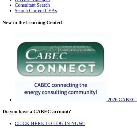
Consultant Search
Search Current CEAs
New in the Learning Center!
2026 CABEC Co
Do you have a CABEC account?
CLICK HERE TO LOG IN NOW!