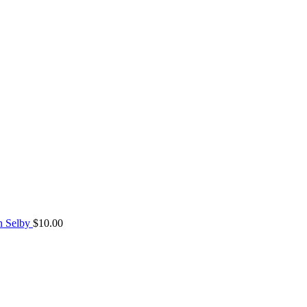
n Selby
$
10.00