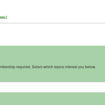
 now!
bership required. Select which topics interest you below.