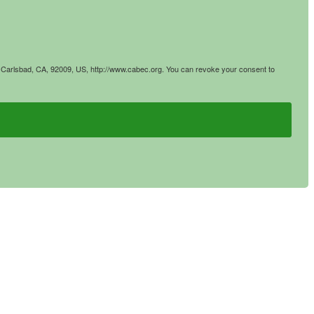
4, Carlsbad, CA, 92009, US, http://www.cabec.org. You can revoke your consent to