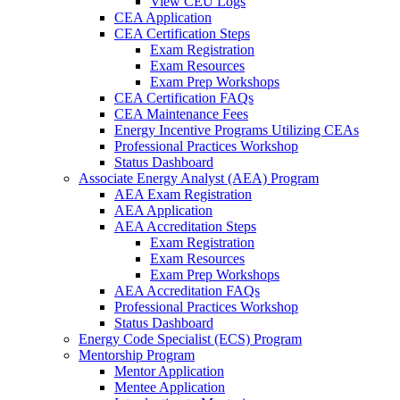
View CEU Logs
CEA Application
CEA Certification Steps
Exam Registration
Exam Resources
Exam Prep Workshops
CEA Certification FAQs
CEA Maintenance Fees
Energy Incentive Programs Utilizing CEAs
Professional Practices Workshop
Status Dashboard
Associate Energy Analyst (AEA) Program
AEA Exam Registration
AEA Application
AEA Accreditation Steps
Exam Registration
Exam Resources
Exam Prep Workshops
AEA Accreditation FAQs
Professional Practices Workshop
Status Dashboard
Energy Code Specialist (ECS) Program
Mentorship Program
Mentor Application
Mentee Application