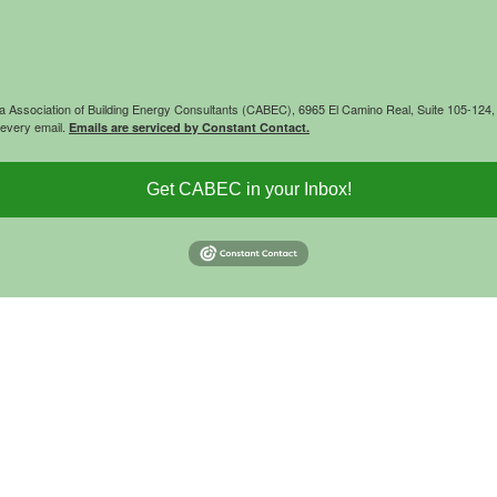
rnia Association of Building Energy Consultants (CABEC), 6965 El Camino Real, Suite 105-12
 every email.
Emails are serviced by Constant Contact.
Get CABEC in your Inbox!