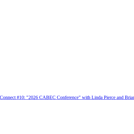
nnect #10: "2026 CABEC Conference" with Linda Pierce and Bria