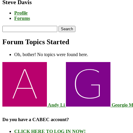
Steve Davis
Profile
Forums
Search
topics:
Forum Topics Started
Oh, bother! No topics were found here.
Andy Li
Georgio 
Do you have a CABEC account?
CLICK HERE TO LOG IN NOW!