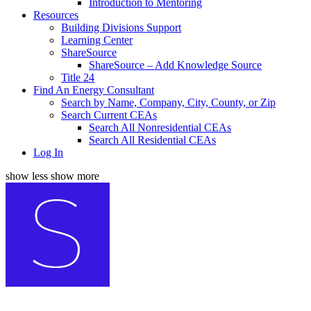
Introduction to Mentoring
Resources
Building Divisions Support
Learning Center
ShareSource
ShareSource – Add Knowledge Source
Title 24
Find An Energy Consultant
Search by Name, Company, City, County, or Zip
Search Current CEAs
Search All Nonresidential CEAs
Search All Residential CEAs
Log In
show less
show more