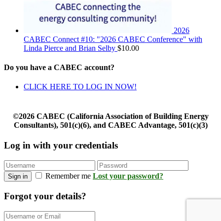
2026
CABEC Connect #10: "2026 CABEC Conference" with
Linda Pierce and Brian Selby
$
10.00
Do you have a CABEC account?
CLICK HERE TO LOG IN NOW!
©2026 CABEC (California Association of Building Energy
Consultants), 501(c)(6), and CABEC Advantage, 501(c)(3)
Log in with your credentials
Remember me
Lost your password?
Sign in
Forgot your details?