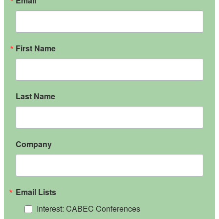
Email
First Name
Last Name
Company
Email Lists
Interest: CABEC Conferences