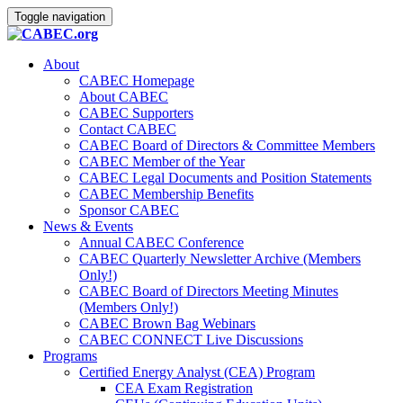
Toggle navigation
About
CABEC Homepage
About CABEC
CABEC Supporters
Contact CABEC
CABEC Board of Directors & Committee Members
CABEC Member of the Year
CABEC Legal Documents and Position Statements
CABEC Membership Benefits
Sponsor CABEC
News & Events
Annual CABEC Conference
CABEC Quarterly Newsletter Archive (Members
Only!)
CABEC Board of Directors Meeting Minutes
(Members Only!)
CABEC Brown Bag Webinars
CABEC CONNECT Live Discussions
Programs
Certified Energy Analyst (CEA) Program
CEA Exam Registration