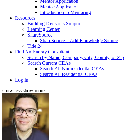
Mentor Application
Mentee Application
Introduction to Mentoring
Resources
Building Divisions Support
Learning Center
ShareSource
ShareSource – Add Knowledge Source
Title 24
Find An Energy Consultant
Search by Name, Company, City, County, or Zip
Search Current CEAs
Search All Nonresidential CEAs
Search All Residential CEAs
Log In
show less
show more