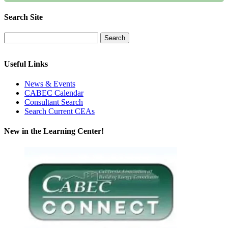
Search Site
Useful Links
News & Events
CABEC Calendar
Consultant Search
Search Current CEAs
New in the Learning Center!