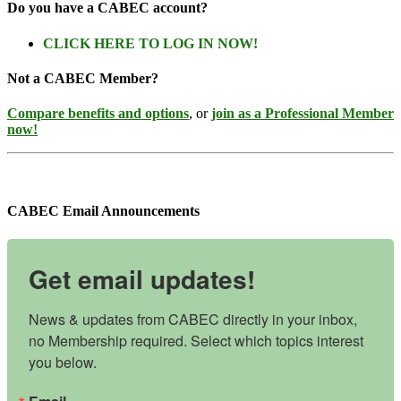
Do you have a CABEC account?
CLICK HERE TO LOG IN NOW!
Not a CABEC Member?
Compare benefits and options
, or
join as a Professional Member
now!
CABEC Email Announcements
Get email updates!
News & updates from CABEC directly in your inbox, 
no Membership required. Select which topics interest 
you below.