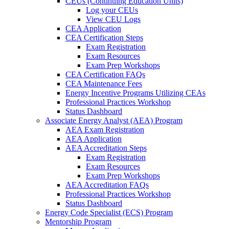
CEUs (Continuing Education Units)
Log your CEUs
View CEU Logs
CEA Application
CEA Certification Steps
Exam Registration
Exam Resources
Exam Prep Workshops
CEA Certification FAQs
CEA Maintenance Fees
Energy Incentive Programs Utilizing CEAs
Professional Practices Workshop
Status Dashboard
Associate Energy Analyst (AEA) Program
AEA Exam Registration
AEA Application
AEA Accreditation Steps
Exam Registration
Exam Resources
Exam Prep Workshops
AEA Accreditation FAQs
Professional Practices Workshop
Status Dashboard
Energy Code Specialist (ECS) Program
Mentorship Program