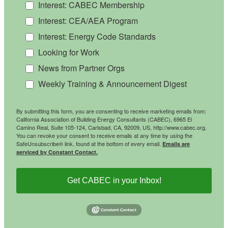
Interest: CABEC Membership
Interest: CEA/AEA Program
Interest: Energy Code Standards
Looking for Work
News from Partner Orgs
Weekly Training & Announcement Digest
By submitting this form, you are consenting to receive marketing emails from:
California Association of Building Energy Consultants (CABEC), 6965 El
Camino Real, Suite 105-124, Carlsbad, CA, 92009, US, http://www.cabec.org.
You can revoke your consent to receive emails at any time by using the
SafeUnsubscribe® link, found at the bottom of every email.
Emails are
serviced by Constant Contact.
Get CABEC in your Inbox!