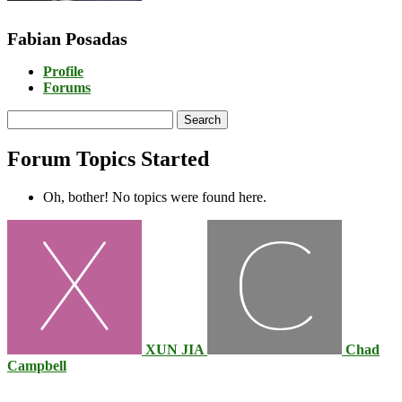
Fabian Posadas
Profile
Forums
Search
topics:
Forum Topics Started
Oh, bother! No topics were found here.
XUN JIA
Chad
Campbell