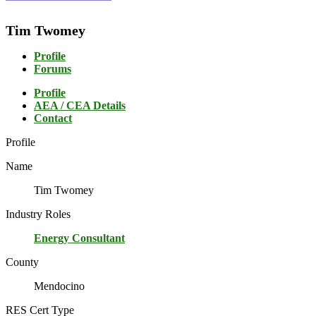
Tim Twomey
Profile
Forums
Profile
AEA / CEA Details
Contact
Profile
Name
Tim Twomey
Industry Roles
Energy Consultant
County
Mendocino
RES Cert Type