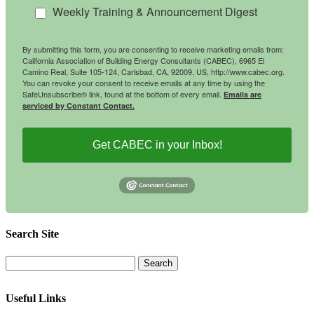
Weekly Training & Announcement Digest
By submitting this form, you are consenting to receive marketing emails from:
California Association of Building Energy Consultants (CABEC), 6965 El
Camino Real, Suite 105-124, Carlsbad, CA, 92009, US, http://www.cabec.org.
You can revoke your consent to receive emails at any time by using the
SafeUnsubscribe® link, found at the bottom of every email.
Emails are
serviced by Constant Contact.
Get CABEC in your Inbox!
Search Site
Useful Links