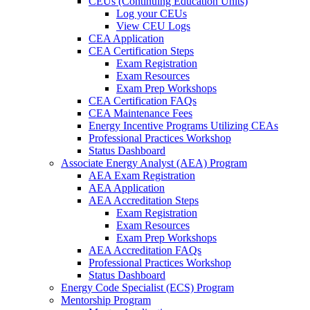
CEUs (Continuing Education Units)
Log your CEUs
View CEU Logs
CEA Application
CEA Certification Steps
Exam Registration
Exam Resources
Exam Prep Workshops
CEA Certification FAQs
CEA Maintenance Fees
Energy Incentive Programs Utilizing CEAs
Professional Practices Workshop
Status Dashboard
Associate Energy Analyst (AEA) Program
AEA Exam Registration
AEA Application
AEA Accreditation Steps
Exam Registration
Exam Resources
Exam Prep Workshops
AEA Accreditation FAQs
Professional Practices Workshop
Status Dashboard
Energy Code Specialist (ECS) Program
Mentorship Program