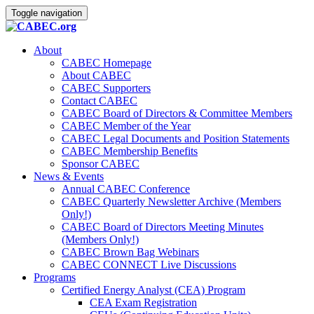
Toggle navigation
About
CABEC Homepage
About CABEC
CABEC Supporters
Contact CABEC
CABEC Board of Directors & Committee Members
CABEC Member of the Year
CABEC Legal Documents and Position Statements
CABEC Membership Benefits
Sponsor CABEC
News & Events
Annual CABEC Conference
CABEC Quarterly Newsletter Archive (Members
Only!)
CABEC Board of Directors Meeting Minutes
(Members Only!)
CABEC Brown Bag Webinars
CABEC CONNECT Live Discussions
Programs
Certified Energy Analyst (CEA) Program
CEA Exam Registration