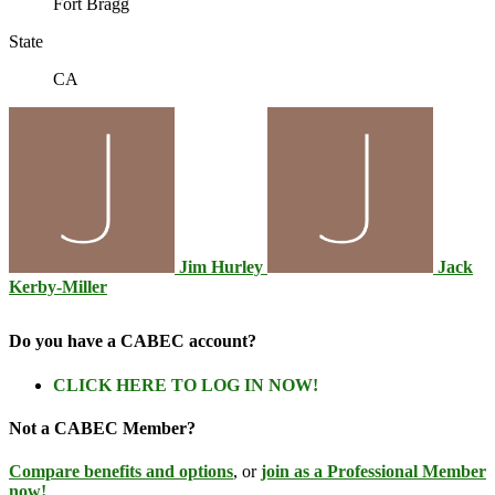
Fort Bragg
State
CA
Jim Hurley
Jack
Kerby-Miller
Do you have a CABEC account?
CLICK HERE TO LOG IN NOW!
Not a CABEC Member?
Compare benefits and options
, or
join as a Professional Member
now!