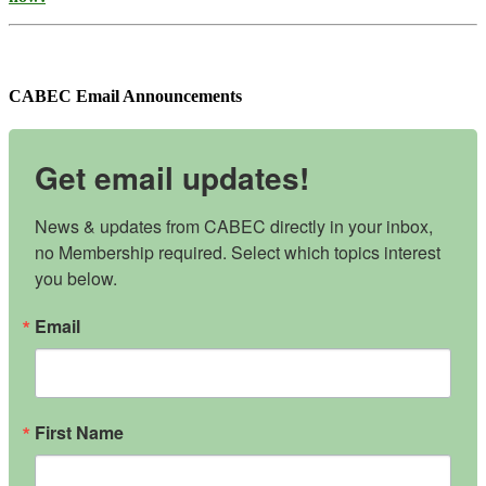
CABEC Email Announcements
Get email updates!
News & updates from CABEC directly in your inbox, 
no Membership required. Select which topics interest 
you below.
Email
First Name