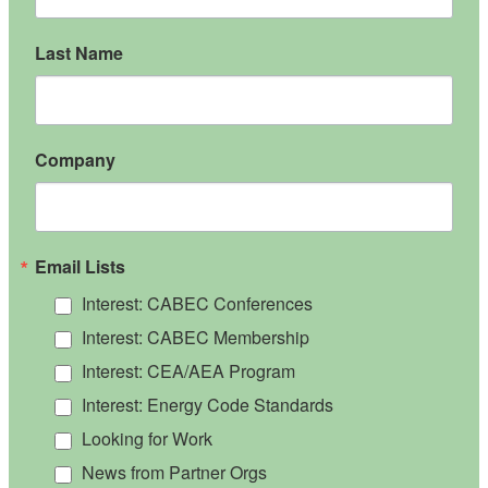
Last Name
Company
Email Lists
Interest: CABEC Conferences
Interest: CABEC Membership
Interest: CEA/AEA Program
Interest: Energy Code Standards
Looking for Work
News from Partner Orgs