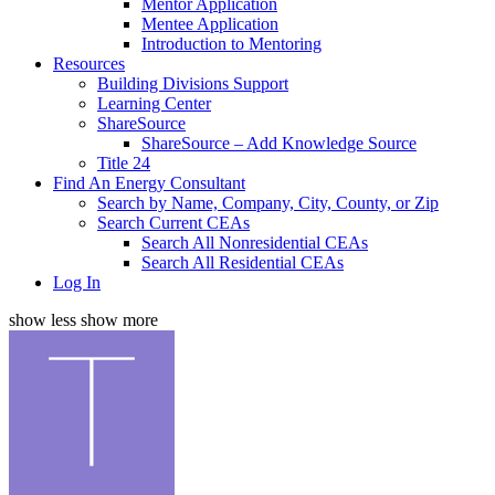
Mentor Application
Mentee Application
Introduction to Mentoring
Resources
Building Divisions Support
Learning Center
ShareSource
ShareSource – Add Knowledge Source
Title 24
Find An Energy Consultant
Search by Name, Company, City, County, or Zip
Search Current CEAs
Search All Nonresidential CEAs
Search All Residential CEAs
Log In
show less
show more