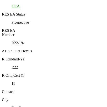
CEA
RES EA Status
Prospective
RES EA
Number
R22-19-
AEA / CEA Details
R Standard-Yr
R22
R Orig Cert Yr
19
Contact
City