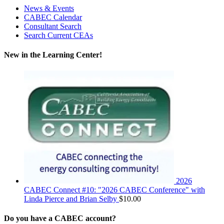
News & Events
CABEC Calendar
Consultant Search
Search Current CEAs
New in the Learning Center!
2026
CABEC Connect #10: "2026 CABEC Conference" with
Linda Pierce and Brian Selby
$
10.00
Do you have a CABEC account?