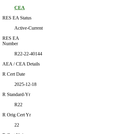
CEA
RES EA Status
Active-Current
RES EA
Number
R22-22-40144
AEA / CEA Details
R Cert Date
2025-12-18
R Standard-Yr
R22
R Orig Cert Yr
22