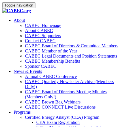
Toggle navigation
About
CABEC Homepage
About CABEC
CABEC Supporters
Contact CABEC
CABEC Board of Directors & Committee Members
CABEC Member of the Year
CABEC Legal Documents and Position Statements
CABEC Membership Benefits
Sponsor CABEC
News & Events
Annual CABEC Conference
CABEC Quarterly Newsletter Archive (Members
Only!)
CABEC Board of Directors Meeting Minutes
(Members Only!)
CABEC Brown Bag Webinars
CABEC CONNECT Live Discussions
Programs
Certified Energy Analyst (CEA) Program
CEA Exam Registration