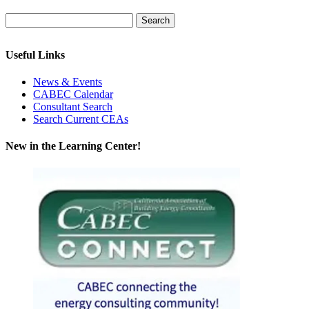
Useful Links
News & Events
CABEC Calendar
Consultant Search
Search Current CEAs
New in the Learning Center!