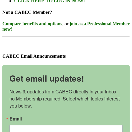
CLICK HERE TO LOG IN NOW!
Not a CABEC Member?
Compare benefits and options
, or
join as a Professional Member
now!
CABEC Email Announcements
Get email updates!
News & updates from CABEC directly in your inbox, 
no Membership required. Select which topics interest 
you below.
Email