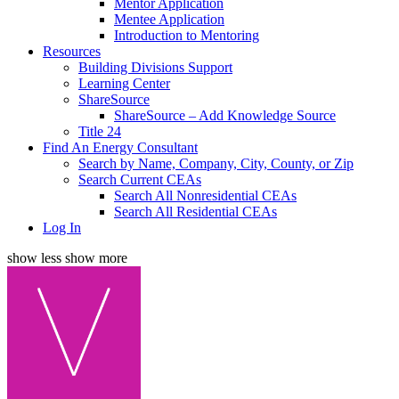
Mentor Application
Mentee Application
Introduction to Mentoring
Resources
Building Divisions Support
Learning Center
ShareSource
ShareSource – Add Knowledge Source
Title 24
Find An Energy Consultant
Search by Name, Company, City, County, or Zip
Search Current CEAs
Search All Nonresidential CEAs
Search All Residential CEAs
Log In
show less
show more