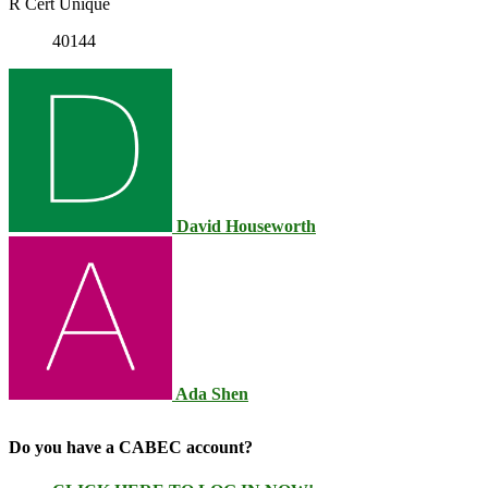
R Cert Unique
40144
David Houseworth
Ada Shen
Do you have a CABEC account?