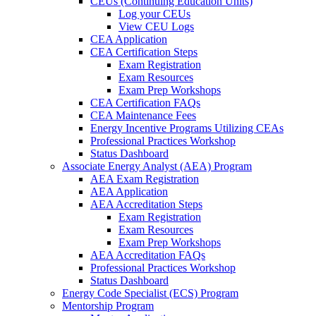
CEUs (Continuing Education Units)
Log your CEUs
View CEU Logs
CEA Application
CEA Certification Steps
Exam Registration
Exam Resources
Exam Prep Workshops
CEA Certification FAQs
CEA Maintenance Fees
Energy Incentive Programs Utilizing CEAs
Professional Practices Workshop
Status Dashboard
Associate Energy Analyst (AEA) Program
AEA Exam Registration
AEA Application
AEA Accreditation Steps
Exam Registration
Exam Resources
Exam Prep Workshops
AEA Accreditation FAQs
Professional Practices Workshop
Status Dashboard
Energy Code Specialist (ECS) Program
Mentorship Program