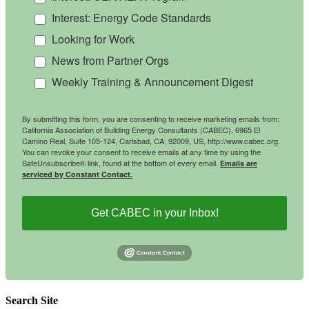
Interest: Energy Code Standards
Looking for Work
News from Partner Orgs
Weekly Training & Announcement Digest
By submitting this form, you are consenting to receive marketing emails from:
California Association of Building Energy Consultants (CABEC), 6965 El
Camino Real, Suite 105-124, Carlsbad, CA, 92009, US, http://www.cabec.org.
You can revoke your consent to receive emails at any time by using the
SafeUnsubscribe® link, found at the bottom of every email.
Emails are
serviced by Constant Contact.
Get CABEC in your Inbox!
Search Site