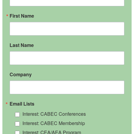
First Name
Last Name
Company
Email Lists
Interest: CABEC Conferences
Interest: CABEC Membership
Interest: CEA/AEA Program