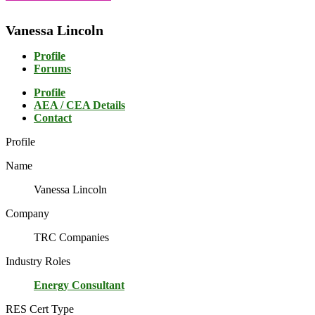
Vanessa Lincoln
Profile
Forums
Profile
AEA / CEA Details
Contact
Profile
Name
Vanessa Lincoln
Company
TRC Companies
Industry Roles
Energy Consultant
RES Cert Type