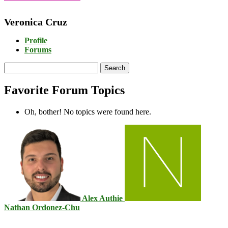
Veronica Cruz
Profile
Forums
Search
topics:
Favorite Forum Topics
Oh, bother! No topics were found here.
Alex Authie
Nathan Ordonez-Chu