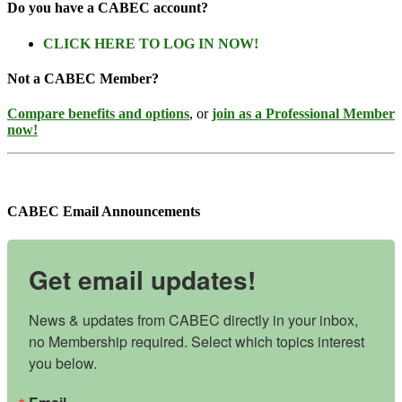
Do you have a CABEC account?
CLICK HERE TO LOG IN NOW!
Not a CABEC Member?
Compare benefits and options
, or
join as a Professional Member
now!
CABEC Email Announcements
Get email updates!
News & updates from CABEC directly in your inbox, 
no Membership required. Select which topics interest 
you below.