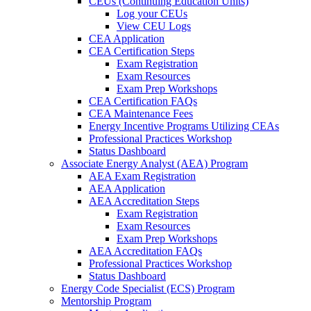
CEUs (Continuing Education Units)
Log your CEUs
View CEU Logs
CEA Application
CEA Certification Steps
Exam Registration
Exam Resources
Exam Prep Workshops
CEA Certification FAQs
CEA Maintenance Fees
Energy Incentive Programs Utilizing CEAs
Professional Practices Workshop
Status Dashboard
Associate Energy Analyst (AEA) Program
AEA Exam Registration
AEA Application
AEA Accreditation Steps
Exam Registration
Exam Resources
Exam Prep Workshops
AEA Accreditation FAQs
Professional Practices Workshop
Status Dashboard
Energy Code Specialist (ECS) Program
Mentorship Program