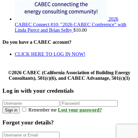
2026
CABEC Connect #10: "2026 CABEC Conference" with
Linda Pierce and Brian Selby
$
10.00
Do you have a CABEC account?
CLICK HERE TO LOG IN NOW!
©2026 CABEC (California Association of Building Energy
Consultants), 501(c)(6), and CABEC Advantage, 501(c)(3)
Log in with your credentials
Remember me
Lost your password?
Sign in
Forgot your details?