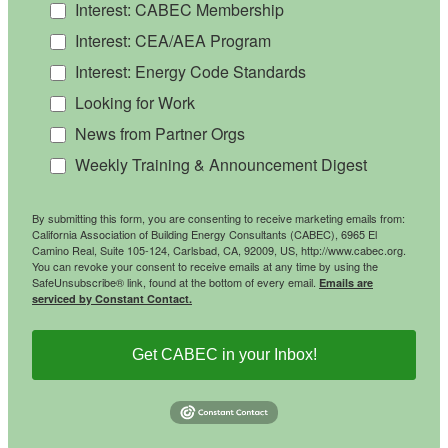
Interest: CABEC Membership
Interest: CEA/AEA Program
Interest: Energy Code Standards
Looking for Work
News from Partner Orgs
Weekly Training & Announcement Digest
By submitting this form, you are consenting to receive marketing emails from:
California Association of Building Energy Consultants (CABEC), 6965 El
Camino Real, Suite 105-124, Carlsbad, CA, 92009, US, http://www.cabec.org.
You can revoke your consent to receive emails at any time by using the
SafeUnsubscribe® link, found at the bottom of every email.
Emails are
serviced by Constant Contact.
Get CABEC in your Inbox!