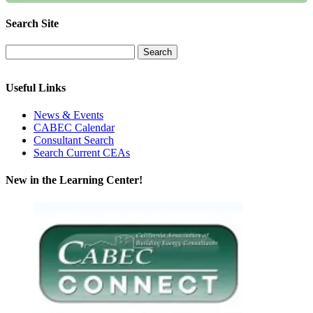
Search Site
Useful Links
News & Events
CABEC Calendar
Consultant Search
Search Current CEAs
New in the Learning Center!