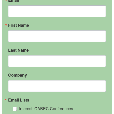
Email
First Name
Last Name
Company
Email Lists
Interest: CABEC Conferences