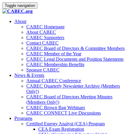
Toggle navigation
About
CABEC Homepage
About CABEC
CABEC Supporters
Contact CABEC
CABEC Board of Directors & Committee Members
CABEC Member of the Year
CABEC Legal Documents and Position Statements
CABEC Membership Benefits
Sponsor CABEC
News & Events
Annual CABEC Conference
CABEC Quarterly Newsletter Archive (Members
Only!)
CABEC Board of Directors Meeting Minutes
(Members Only!)
CABEC Brown Bag Webinars
CABEC CONNECT Live Discussions
Programs
Certified Energy Analyst (CEA) Program
CEA Exam Registration