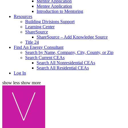
Mentor Application
Mentee Application
Introduction to Mentoring
Resources
Building Divisions Support
Learning Center
ShareSource
ShareSource – Add Knowledge Source
Title 24
Find An Energy Consultant
Search by Name, Company, City, County, or Zip
Search Current CEAs
Search All Nonresidential CEAs
Search All Residential CEAs
Log In
show less
show more