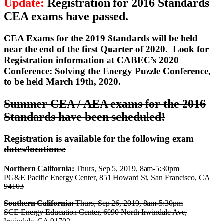
Update:
Registration for 2016 Standards
CEA exams have passed.
CEA Exams for the 2019 Standards will be held
near the end of the first Quarter of 2020.
Look for
Registration information at CABEC’s 2020
Conference: Solving the Energy Puzzle Conference,
to be held March 19th, 2020.
Summer CEA / AEA exams for the 2016
Standards have been scheduled!
Registration is available for the following exam
dates/locations:
Northern California:
Thurs, Sep 5, 2019, 8am-5:30pm
PG&E Pacific Energy Center, 851 Howard St, San Francisco, CA
94103
Southern California:
Thurs, Sep 26, 2019, 8am-5:30pm
SCE Energy Education Center, 6090 North Irwindale Ave,
Irwindale, CA 91702