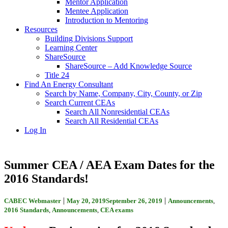
Mentor Application
Mentee Application
Introduction to Mentoring
Resources
Building Divisions Support
Learning Center
ShareSource
ShareSource – Add Knowledge Source
Title 24
Find An Energy Consultant
Search by Name, Company, City, County, or Zip
Search Current CEAs
Search All Nonresidential CEAs
Search All Residential CEAs
Log In
Summer CEA / AEA Exam Dates for the
2016 Standards!
|
|
CABEC Webmaster
May 20, 2019
September 26, 2019
Announcements
,
2016 Standards
,
Announcements
,
CEA exams