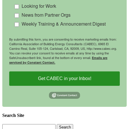
Looking for Work
News from Partner Orgs
Weekly Training & Announcement Digest
By submitting this form, you are consenting to receive marketing emails from:
California Association of Building Energy Consultants (CABEC), 6965 El
Camino Real, Suite 105-124, Carlsbad, CA, 92009, US, http://www.cabec.org.
You can revoke your consent to receive emails at any time by using the
SafeUnsubscribe® link, found at the bottom of every email.
Emails are
serviced by Constant Contact.
Get CABEC in your Inbox!
Search Site