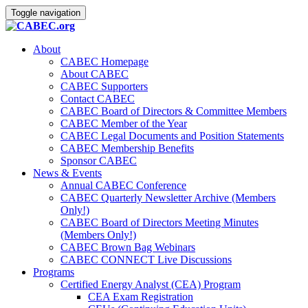
Toggle navigation
About
CABEC Homepage
About CABEC
CABEC Supporters
Contact CABEC
CABEC Board of Directors & Committee Members
CABEC Member of the Year
CABEC Legal Documents and Position Statements
CABEC Membership Benefits
Sponsor CABEC
News & Events
Annual CABEC Conference
CABEC Quarterly Newsletter Archive (Members
Only!)
CABEC Board of Directors Meeting Minutes
(Members Only!)
CABEC Brown Bag Webinars
CABEC CONNECT Live Discussions
Programs
Certified Energy Analyst (CEA) Program
CEA Exam Registration