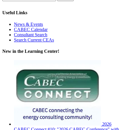
Useful Links
News & Events
CABEC Calendar
Consultant Search
Search Current CEAs
New in the Learning Center!
2026
CABEC Connect #10: "2026 CABEC Conference" with