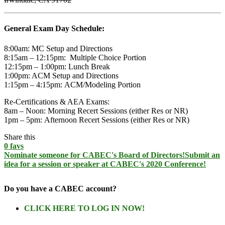
General Exam Day Schedule:
8:00am:
MC Setup and Directions
8:15am – 12:15pm:
Multiple Choice Portion
12:15pm – 1:00pm:
Lunch Break
1:00pm:
ACM Setup and Directions
1:15pm – 4:15pm:
ACM/Modeling Portion
Re-Certifications & AEA Exams:
8am – Noon:
Morning Recert Sessions (either Res or NR)
1pm – 5pm:
Afternoon Recert Sessions (either Res or NR)
Share this
0
favs
Nominate someone for CABEC's Board of Directors!
Submit an
idea for a session or speaker at CABEC's 2020 Conference!
Do you have a CABEC account?
CLICK HERE TO LOG IN NOW!