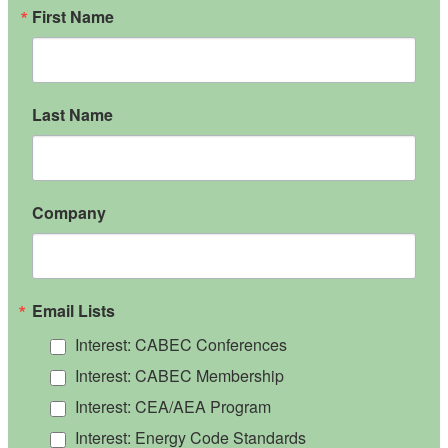
First Name
Last Name
Company
Email Lists
Interest: CABEC Conferences
Interest: CABEC Membership
Interest: CEA/AEA Program
Interest: Energy Code Standards