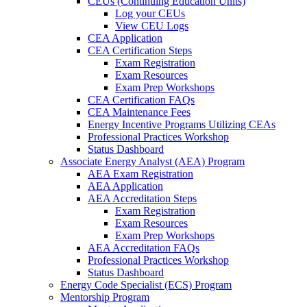
CEUs (Continuing Education Units)
Log your CEUs
View CEU Logs
CEA Application
CEA Certification Steps
Exam Registration
Exam Resources
Exam Prep Workshops
CEA Certification FAQs
CEA Maintenance Fees
Energy Incentive Programs Utilizing CEAs
Professional Practices Workshop
Status Dashboard
Associate Energy Analyst (AEA) Program
AEA Exam Registration
AEA Application
AEA Accreditation Steps
Exam Registration
Exam Resources
Exam Prep Workshops
AEA Accreditation FAQs
Professional Practices Workshop
Status Dashboard
Energy Code Specialist (ECS) Program
Mentorship Program