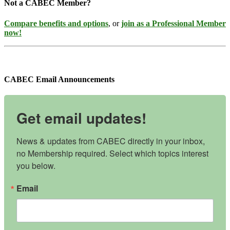
Not a CABEC Member?
Compare benefits and options
, or
join as a Professional Member
now!
CABEC Email Announcements
Get email updates!
News & updates from CABEC directly in your inbox, 
no Membership required. Select which topics interest 
you below.
Email