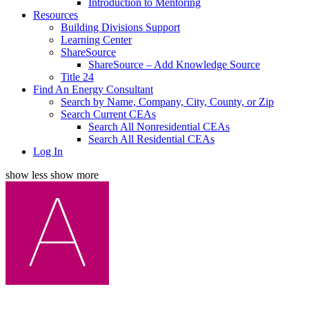
Introduction to Mentoring
Resources
Building Divisions Support
Learning Center
ShareSource
ShareSource – Add Knowledge Source
Title 24
Find An Energy Consultant
Search by Name, Company, City, County, or Zip
Search Current CEAs
Search All Nonresidential CEAs
Search All Residential CEAs
Log In
show less
show more