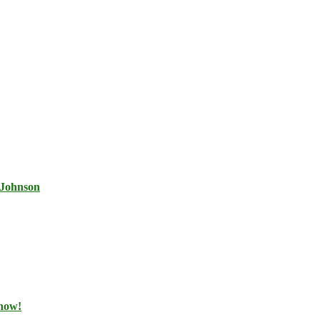
 Johnson
 now!