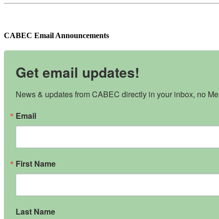
CABEC Email Announcements
Get email updates!
News & updates from CABEC directly in your inbox, no Mem
Email
First Name
Last Name