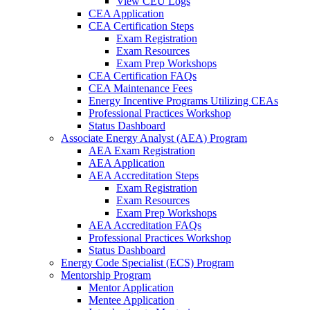
View CEU Logs
CEA Application
CEA Certification Steps
Exam Registration
Exam Resources
Exam Prep Workshops
CEA Certification FAQs
CEA Maintenance Fees
Energy Incentive Programs Utilizing CEAs
Professional Practices Workshop
Status Dashboard
Associate Energy Analyst (AEA) Program
AEA Exam Registration
AEA Application
AEA Accreditation Steps
Exam Registration
Exam Resources
Exam Prep Workshops
AEA Accreditation FAQs
Professional Practices Workshop
Status Dashboard
Energy Code Specialist (ECS) Program
Mentorship Program
Mentor Application
Mentee Application