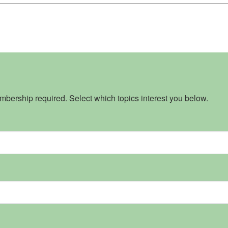
bership required. Select which topics interest you below.