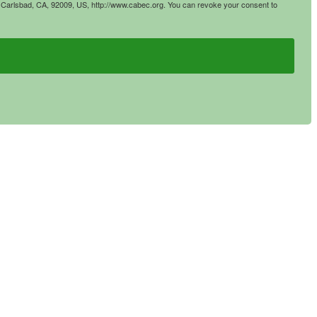
4, Carlsbad, CA, 92009, US, http://www.cabec.org. You can revoke your consent to