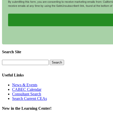
By submitting this form, you are consenting to receive marketing emails from: Califo
receive emails at any time by using the SafeUnsubscribe® link, found at the bottom of
Search Site
Useful Links
News & Events
CABEC Calendar
Consultant Search
Search Current CEAs
New in the Learning Center!