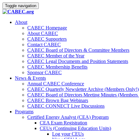
Toggle navigation
About
CABEC Homepage
About CABEC
CABEC Supporters
Contact CABEC
CABEC Board of Directors & Committee Members
CABEC Member of the Year
CABEC Legal Documents and Position Statements
CABEC Membership Benefits
Sponsor CABEC
News & Events
Annual CABEC Conference
CABEC Quarterly Newsletter Archive (Members Only!)
CABEC Board of Directors Meeting Minutes (Members 
CABEC Brown Bag Webinars
CABEC CONNECT Live Discussions
Programs
Certified Energy Analyst (CEA) Program
CEA Exam Registration
CEUs (Continuing Education Units)
Log your CEUs