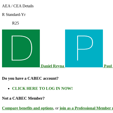
AEA / CEA Details
R Standard-Yr
R25
Daniel Reyna
Paul
Do you have a CABEC account?
CLICK HERE TO LOG IN NOW!
Not a CABEC Member?
Compare benefits and options
, or
join as a Professional Member