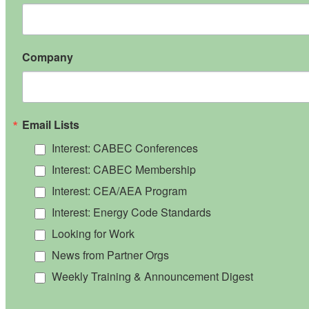
Company
Email Lists
Interest: CABEC Conferences
Interest: CABEC Membership
Interest: CEA/AEA Program
Interest: Energy Code Standards
Looking for Work
News from Partner Orgs
Weekly Training & Announcement Digest