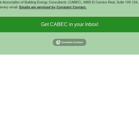
rnia Association of Building Energy Consultants (CABEC), 6965 El Camino Real, Suite 105-12
 every email.
Emails are serviced by Constant Contact.
Get CABEC in your Inbox!