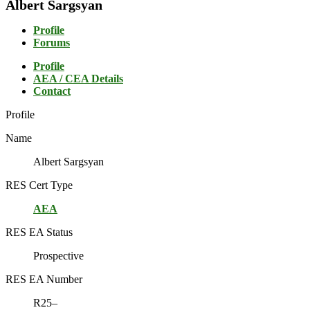
Albert Sargsyan
Profile
Forums
Profile
AEA / CEA Details
Contact
Profile
Name
Albert Sargsyan
RES Cert Type
AEA
RES EA Status
Prospective
RES EA Number
R25–