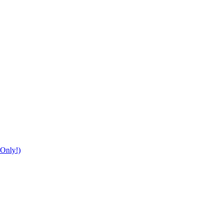
Only!)