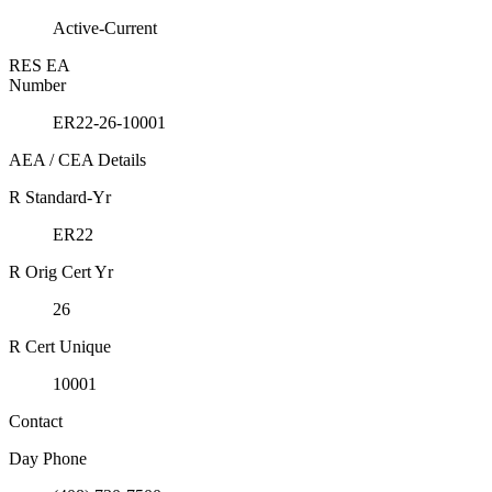
Active-Current
RES EA
Number
ER22-26-10001
AEA / CEA Details
R Standard-Yr
ER22
R Orig Cert Yr
26
R Cert Unique
10001
Contact
Day Phone