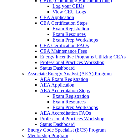
CEUs (Continuing Education Units)
Log your CEUs
View CEU Logs
CEA Application
CEA Certification Steps
Exam Registration
Exam Resources
Exam Prep Workshops
CEA Certification FAQs
CEA Maintenance Fees
Energy Incentive Programs Utilizing CEAs
Professional Practices Workshop
Status Dashboard
Associate Energy Analyst (AEA) Program
AEA Exam Registration
AEA Application
AEA Accreditation Steps
Exam Registration
Exam Resources
Exam Prep Workshops
AEA Accreditation FAQs
Professional Practices Workshop
Status Dashboard
Energy Code Specialist (ECS) Program
Mentorship Program