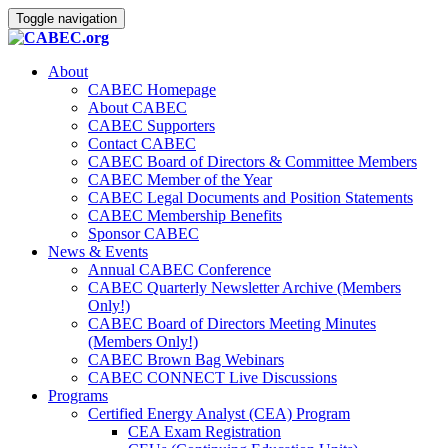
Toggle navigation
About
CABEC Homepage
About CABEC
CABEC Supporters
Contact CABEC
CABEC Board of Directors & Committee Members
CABEC Member of the Year
CABEC Legal Documents and Position Statements
CABEC Membership Benefits
Sponsor CABEC
News & Events
Annual CABEC Conference
CABEC Quarterly Newsletter Archive (Members
Only!)
CABEC Board of Directors Meeting Minutes
(Members Only!)
CABEC Brown Bag Webinars
CABEC CONNECT Live Discussions
Programs
Certified Energy Analyst (CEA) Program
CEA Exam Registration