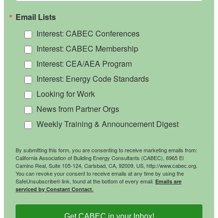
Email Lists
Interest: CABEC Conferences
Interest: CABEC Membership
Interest: CEA/AEA Program
Interest: Energy Code Standards
Looking for Work
News from Partner Orgs
Weekly Training & Announcement Digest
By submitting this form, you are consenting to receive marketing emails from:
California Association of Building Energy Consultants (CABEC), 6965 El
Camino Real, Suite 105-124, Carlsbad, CA, 92009, US, http://www.cabec.org.
You can revoke your consent to receive emails at any time by using the
SafeUnsubscribe® link, found at the bottom of every email.
Emails are
serviced by Constant Contact.
Get CABEC in your Inbox!