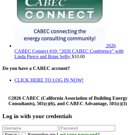
2026
CABEC Connect #10: "2026 CABEC Conference" with
Linda Pierce and Brian Selby
$
10.00
Do you have a CABEC account?
CLICK HERE TO LOG IN NOW!
©2026 CABEC (California Association of Building Energy
Consultants), 501(c)(6), and CABEC Advantage, 501(c)(3)
Log in with your credentials
Remember me
Lost your password?
Sign in