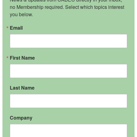
no Membership required. Select which topics interest 
you below.
Email
First Name
Last Name
Company