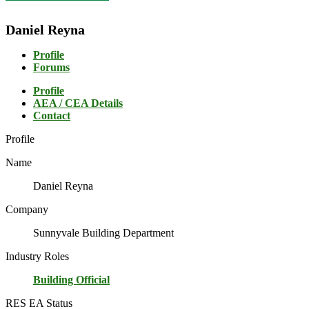
Daniel Reyna
Profile
Forums
Profile
AEA / CEA Details
Contact
Profile
Name
Daniel Reyna
Company
Sunnyvale Building Department
Industry Roles
Building Official
RES EA Status