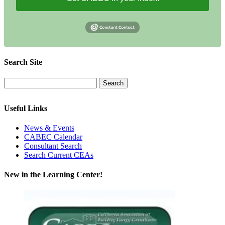
Search Site
Useful Links
News & Events
CABEC Calendar
Consultant Search
Search Current CEAs
New in the Learning Center!