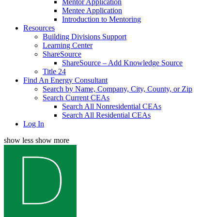
Mentor Application
Mentee Application
Introduction to Mentoring
Resources
Building Divisions Support
Learning Center
ShareSource
ShareSource – Add Knowledge Source
Title 24
Find An Energy Consultant
Search by Name, Company, City, County, or Zip
Search Current CEAs
Search All Nonresidential CEAs
Search All Residential CEAs
Log In
show less
show more