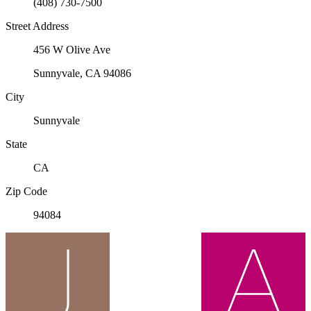
(408) 730-7500
Street Address
456 W Olive Ave
Sunnyvale, CA 94086
City
Sunnyvale
State
CA
Zip Code
94084