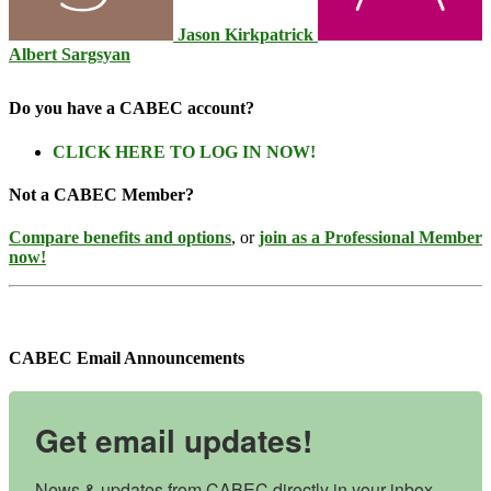
Jason Kirkpatrick
Albert Sargsyan
Do you have a CABEC account?
CLICK HERE TO LOG IN NOW!
Not a CABEC Member?
Compare benefits and options
, or
join as a Professional Member
now!
CABEC Email Announcements
Get email updates!
News & updates from CABEC directly in your inbox, 