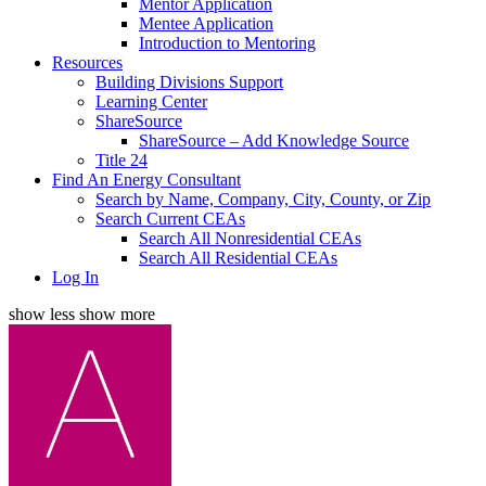
Mentor Application
Mentee Application
Introduction to Mentoring
Resources
Building Divisions Support
Learning Center
ShareSource
ShareSource – Add Knowledge Source
Title 24
Find An Energy Consultant
Search by Name, Company, City, County, or Zip
Search Current CEAs
Search All Nonresidential CEAs
Search All Residential CEAs
Log In
show less
show more