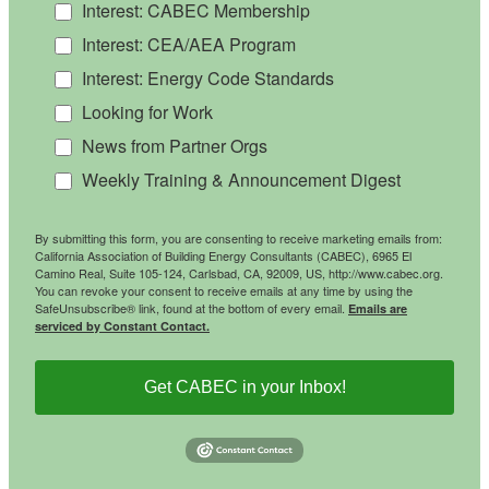
Interest: CABEC Membership
Interest: CEA/AEA Program
Interest: Energy Code Standards
Looking for Work
News from Partner Orgs
Weekly Training & Announcement Digest
By submitting this form, you are consenting to receive marketing emails from:
California Association of Building Energy Consultants (CABEC), 6965 El
Camino Real, Suite 105-124, Carlsbad, CA, 92009, US, http://www.cabec.org.
You can revoke your consent to receive emails at any time by using the
SafeUnsubscribe® link, found at the bottom of every email.
Emails are
serviced by Constant Contact.
Get CABEC in your Inbox!