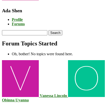
Ada Shen
Profile
Forums
Search
topics:
Forum Topics Started
Oh, bother! No topics were found here.
Vanessa Lincoln
Obinna Uyanna