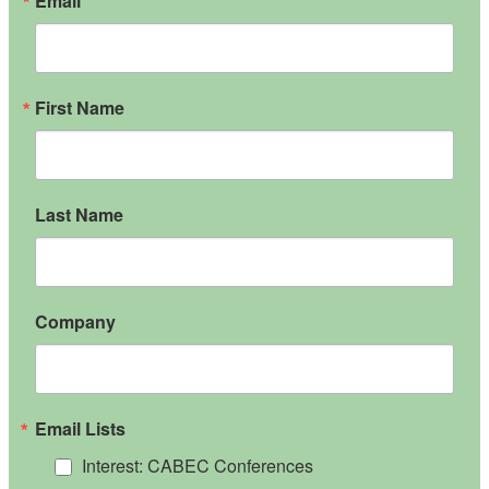
Email
First Name
Last Name
Company
Email Lists
Interest: CABEC Conferences