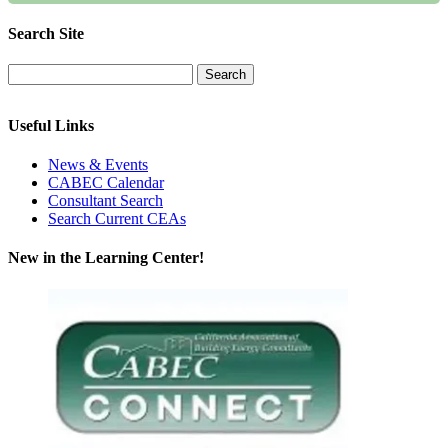
Search Site
Useful Links
News & Events
CABEC Calendar
Consultant Search
Search Current CEAs
New in the Learning Center!