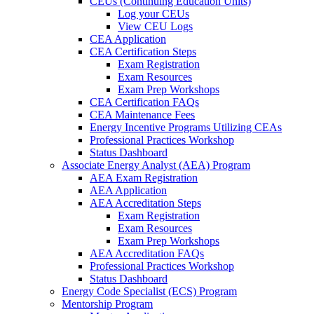
CEUs (Continuing Education Units)
Log your CEUs
View CEU Logs
CEA Application
CEA Certification Steps
Exam Registration
Exam Resources
Exam Prep Workshops
CEA Certification FAQs
CEA Maintenance Fees
Energy Incentive Programs Utilizing CEAs
Professional Practices Workshop
Status Dashboard
Associate Energy Analyst (AEA) Program
AEA Exam Registration
AEA Application
AEA Accreditation Steps
Exam Registration
Exam Resources
Exam Prep Workshops
AEA Accreditation FAQs
Professional Practices Workshop
Status Dashboard
Energy Code Specialist (ECS) Program
Mentorship Program