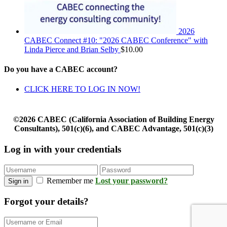
2026
CABEC Connect #10: "2026 CABEC Conference" with
Linda Pierce and Brian Selby
$
10.00
Do you have a CABEC account?
CLICK HERE TO LOG IN NOW!
©2026 CABEC (California Association of Building Energy
Consultants), 501(c)(6), and CABEC Advantage, 501(c)(3)
Log in with your credentials
Remember me
Lost your password?
Sign in
Forgot your details?