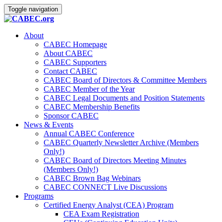
Toggle navigation
About
CABEC Homepage
About CABEC
CABEC Supporters
Contact CABEC
CABEC Board of Directors & Committee Members
CABEC Member of the Year
CABEC Legal Documents and Position Statements
CABEC Membership Benefits
Sponsor CABEC
News & Events
Annual CABEC Conference
CABEC Quarterly Newsletter Archive (Members
Only!)
CABEC Board of Directors Meeting Minutes
(Members Only!)
CABEC Brown Bag Webinars
CABEC CONNECT Live Discussions
Programs
Certified Energy Analyst (CEA) Program
CEA Exam Registration