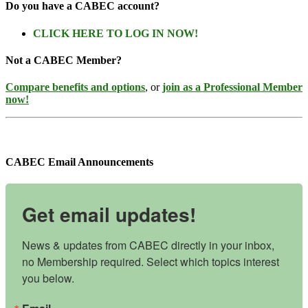
Do you have a CABEC account?
CLICK HERE TO LOG IN NOW!
Not a CABEC Member?
Compare benefits and options
, or
join as a Professional Member
now!
CABEC Email Announcements
Get email updates!
News & updates from CABEC directly in your inbox, 
no Membership required. Select which topics interest 
you below.