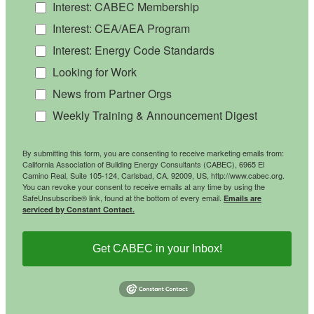
Interest: CABEC Membership
Interest: CEA/AEA Program
Interest: Energy Code Standards
Looking for Work
News from Partner Orgs
Weekly Training & Announcement Digest
By submitting this form, you are consenting to receive marketing emails from:
California Association of Building Energy Consultants (CABEC), 6965 El
Camino Real, Suite 105-124, Carlsbad, CA, 92009, US, http://www.cabec.org.
You can revoke your consent to receive emails at any time by using the
SafeUnsubscribe® link, found at the bottom of every email.
Emails are
serviced by Constant Contact.
Get CABEC in your Inbox!