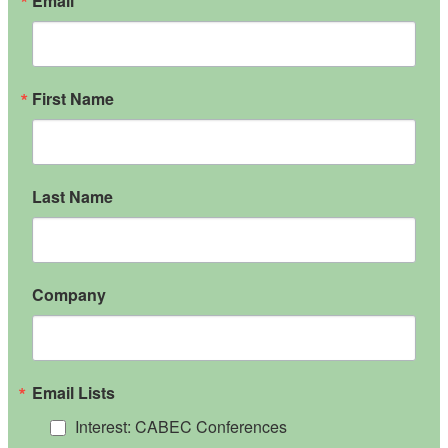
Email
First Name
Last Name
Company
Email Lists
Interest: CABEC Conferences