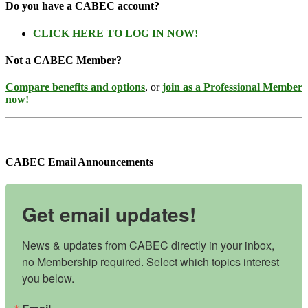
Do you have a CABEC account?
CLICK HERE TO LOG IN NOW!
Not a CABEC Member?
Compare benefits and options
, or
join as a Professional Member
now!
CABEC Email Announcements
Get email updates!
News & updates from CABEC directly in your inbox, 
no Membership required. Select which topics interest 
you below.