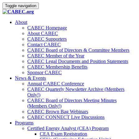
Toggle navigation
About
CABEC Homepage
About CABEC
CABEC Supporters
Contact CABEC
CABEC Board of Directors & Committee Members
CABEC Member of the Year
CABEC Legal Documents and Position Statements
CABEC Membership Benefits
Sponsor CABEC
News & Events
Annual CABEC Conference
CABEC Quarterly Newsletter Archive (Members
Only!)
CABEC Board of Directors Meeting Minutes
(Members Only!)
CABEC Brown Bag Webinars
CABEC CONNECT Live Discussions
Programs
Certified Energy Analyst (CEA) Program
CEA Exam Registration