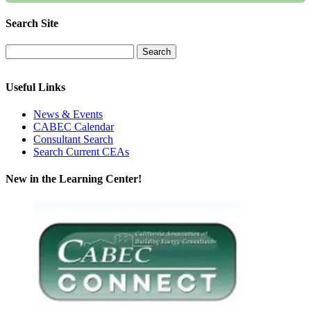
Search Site
Useful Links
News & Events
CABEC Calendar
Consultant Search
Search Current CEAs
New in the Learning Center!