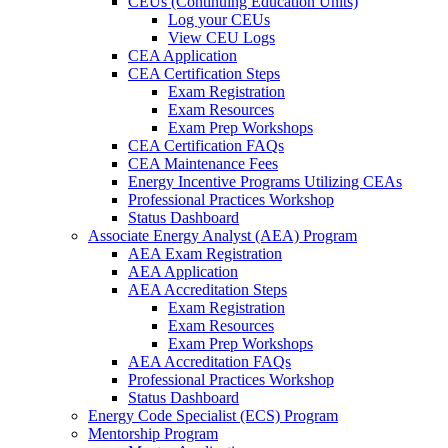
CEUs (Continuing Education Units)
Log your CEUs
View CEU Logs
CEA Application
CEA Certification Steps
Exam Registration
Exam Resources
Exam Prep Workshops
CEA Certification FAQs
CEA Maintenance Fees
Energy Incentive Programs Utilizing CEAs
Professional Practices Workshop
Status Dashboard
Associate Energy Analyst (AEA) Program
AEA Exam Registration
AEA Application
AEA Accreditation Steps
Exam Registration
Exam Resources
Exam Prep Workshops
AEA Accreditation FAQs
Professional Practices Workshop
Status Dashboard
Energy Code Specialist (ECS) Program
Mentorship Program