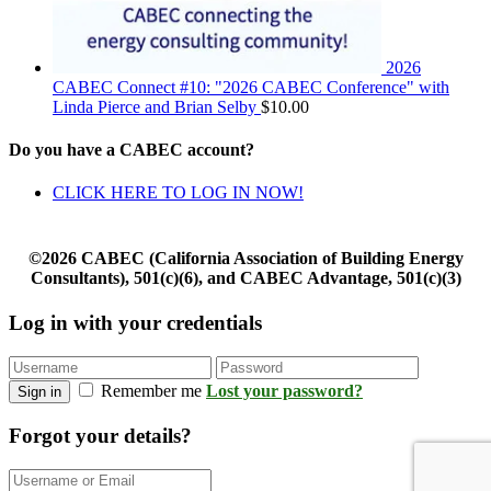
2026
CABEC Connect #10: "2026 CABEC Conference" with
Linda Pierce and Brian Selby
$
10.00
Do you have a CABEC account?
CLICK HERE TO LOG IN NOW!
©2026 CABEC (California Association of Building Energy
Consultants), 501(c)(6), and CABEC Advantage, 501(c)(3)
Log in with your credentials
Remember me
Lost your password?
Sign in
Forgot your details?