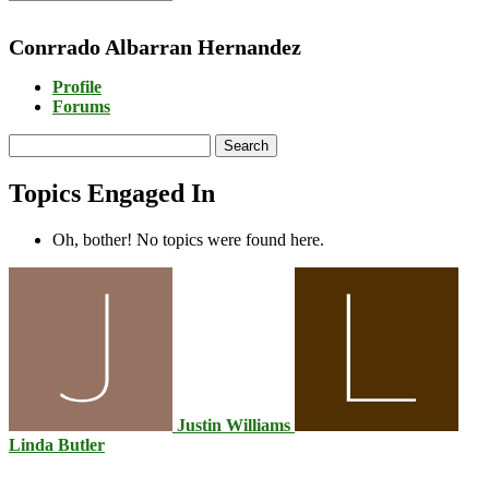
Conrrado Albarran Hernandez
Profile
Forums
Search
topics:
Topics Engaged In
Oh, bother! No topics were found here.
Justin Williams
Linda Butler