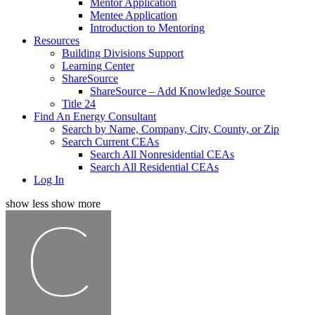
Mentor Application
Mentee Application
Introduction to Mentoring
Resources
Building Divisions Support
Learning Center
ShareSource
ShareSource – Add Knowledge Source
Title 24
Find An Energy Consultant
Search by Name, Company, City, County, or Zip
Search Current CEAs
Search All Nonresidential CEAs
Search All Residential CEAs
Log In
show less
show more