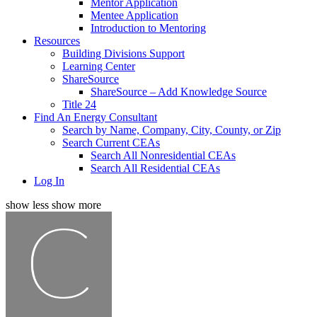
Mentor Application
Mentee Application
Introduction to Mentoring
Resources
Building Divisions Support
Learning Center
ShareSource
ShareSource – Add Knowledge Source
Title 24
Find An Energy Consultant
Search by Name, Company, City, County, or Zip
Search Current CEAs
Search All Nonresidential CEAs
Search All Residential CEAs
Log In
show less
show more