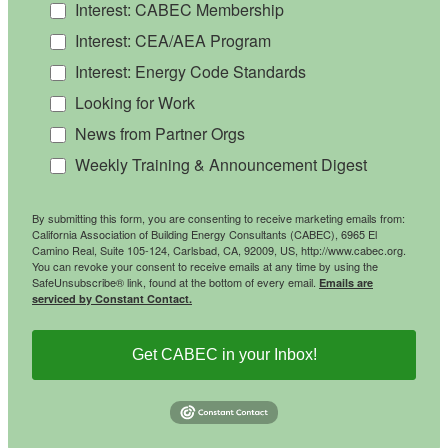
Interest: CABEC Membership
Interest: CEA/AEA Program
Interest: Energy Code Standards
Looking for Work
News from Partner Orgs
Weekly Training & Announcement Digest
By submitting this form, you are consenting to receive marketing emails from:
California Association of Building Energy Consultants (CABEC), 6965 El
Camino Real, Suite 105-124, Carlsbad, CA, 92009, US, http://www.cabec.org.
You can revoke your consent to receive emails at any time by using the
SafeUnsubscribe® link, found at the bottom of every email.
Emails are
serviced by Constant Contact.
Get CABEC in your Inbox!