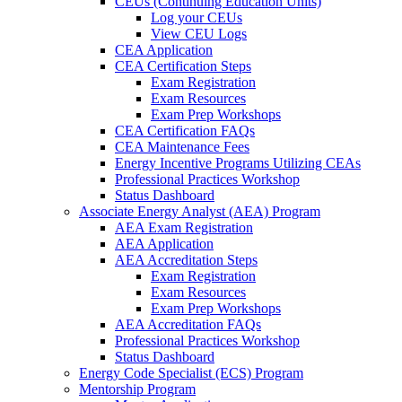
CEUs (Continuing Education Units)
Log your CEUs
View CEU Logs
CEA Application
CEA Certification Steps
Exam Registration
Exam Resources
Exam Prep Workshops
CEA Certification FAQs
CEA Maintenance Fees
Energy Incentive Programs Utilizing CEAs
Professional Practices Workshop
Status Dashboard
Associate Energy Analyst (AEA) Program
AEA Exam Registration
AEA Application
AEA Accreditation Steps
Exam Registration
Exam Resources
Exam Prep Workshops
AEA Accreditation FAQs
Professional Practices Workshop
Status Dashboard
Energy Code Specialist (ECS) Program
Mentorship Program