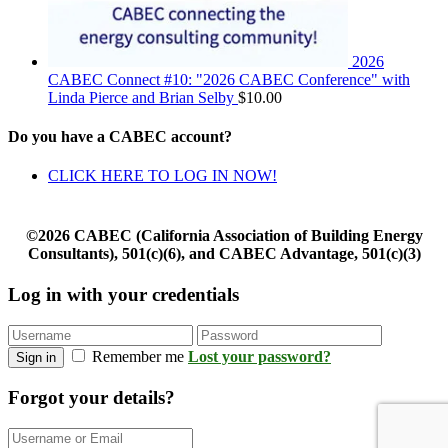
2026
CABEC Connect #10: "2026 CABEC Conference" with
Linda Pierce and Brian Selby
$
10.00
Do you have a CABEC account?
CLICK HERE TO LOG IN NOW!
©2026 CABEC (California Association of Building Energy
Consultants), 501(c)(6), and CABEC Advantage, 501(c)(3)
Log in with your credentials
Remember me
Lost your password?
Sign in
Forgot your details?