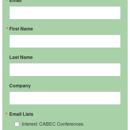
Email
First Name
Last Name
Company
Email Lists
Interest: CABEC Conferences