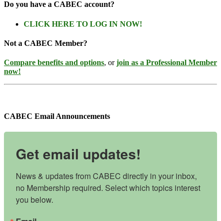
Do you have a CABEC account?
CLICK HERE TO LOG IN NOW!
Not a CABEC Member?
Compare benefits and options
, or
join as a Professional Member
now!
CABEC Email Announcements
Get email updates!
News & updates from CABEC directly in your inbox, 
no Membership required. Select which topics interest 
you below.