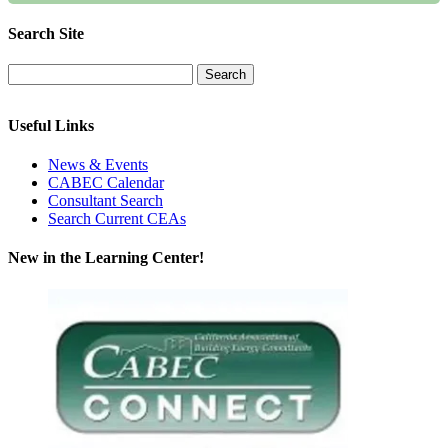
Search Site
Useful Links
News & Events
CABEC Calendar
Consultant Search
Search Current CEAs
New in the Learning Center!