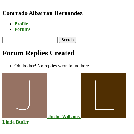
Conrrado Albarran Hernandez
Profile
Forums
Search
replies:
Forum Replies Created
Oh, bother! No replies were found here.
Justin Williams
Linda Butler