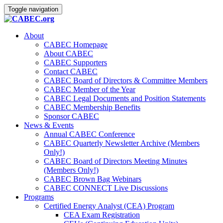
Toggle navigation
About
CABEC Homepage
About CABEC
CABEC Supporters
Contact CABEC
CABEC Board of Directors & Committee Members
CABEC Member of the Year
CABEC Legal Documents and Position Statements
CABEC Membership Benefits
Sponsor CABEC
News & Events
Annual CABEC Conference
CABEC Quarterly Newsletter Archive (Members
Only!)
CABEC Board of Directors Meeting Minutes
(Members Only!)
CABEC Brown Bag Webinars
CABEC CONNECT Live Discussions
Programs
Certified Energy Analyst (CEA) Program
CEA Exam Registration