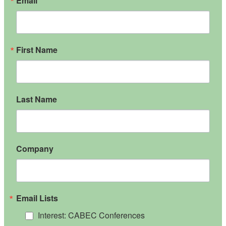
Email
First Name
Last Name
Company
Email Lists
Interest: CABEC Conferences