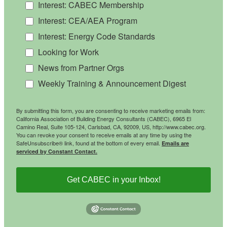
Interest: CABEC Membership
Interest: CEA/AEA Program
Interest: Energy Code Standards
Looking for Work
News from Partner Orgs
Weekly Training & Announcement Digest
By submitting this form, you are consenting to receive marketing emails from:
California Association of Building Energy Consultants (CABEC), 6965 El
Camino Real, Suite 105-124, Carlsbad, CA, 92009, US, http://www.cabec.org.
You can revoke your consent to receive emails at any time by using the
SafeUnsubscribe® link, found at the bottom of every email.
Emails are
serviced by Constant Contact.
Get CABEC in your Inbox!