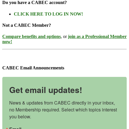
Do you have a CABEC account?
CLICK HERE TO LOG IN NOW!
Not a CABEC Member?
Compare benefits and options
, or
join as a Professional Member
now!
CABEC Email Announcements
Get email updates!
News & updates from CABEC directly in your inbox, 
no Membership required. Select which topics interest 
you below.