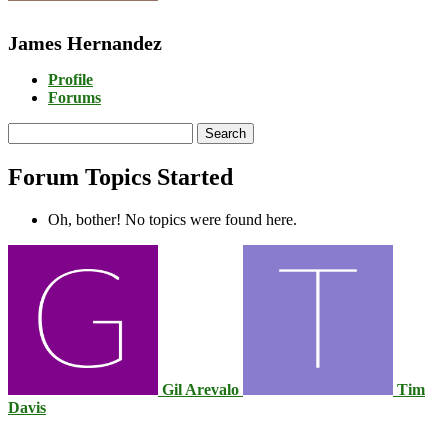
James Hernandez
Profile
Forums
Search
topics:
Forum Topics Started
Oh, bother! No topics were found here.
Gil Arevalo
Tim
Davis