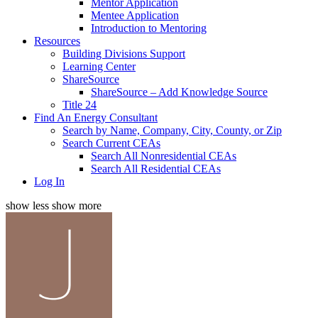
Mentor Application
Mentee Application
Introduction to Mentoring
Resources
Building Divisions Support
Learning Center
ShareSource
ShareSource – Add Knowledge Source
Title 24
Find An Energy Consultant
Search by Name, Company, City, County, or Zip
Search Current CEAs
Search All Nonresidential CEAs
Search All Residential CEAs
Log In
show less
show more