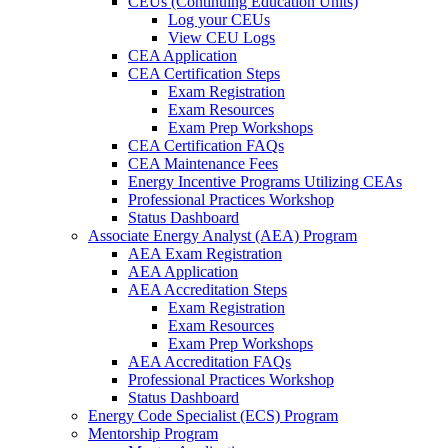
CEUs (Continuing Education Units)
Log your CEUs
View CEU Logs
CEA Application
CEA Certification Steps
Exam Registration
Exam Resources
Exam Prep Workshops
CEA Certification FAQs
CEA Maintenance Fees
Energy Incentive Programs Utilizing CEAs
Professional Practices Workshop
Status Dashboard
Associate Energy Analyst (AEA) Program
AEA Exam Registration
AEA Application
AEA Accreditation Steps
Exam Registration
Exam Resources
Exam Prep Workshops
AEA Accreditation FAQs
Professional Practices Workshop
Status Dashboard
Energy Code Specialist (ECS) Program
Mentorship Program