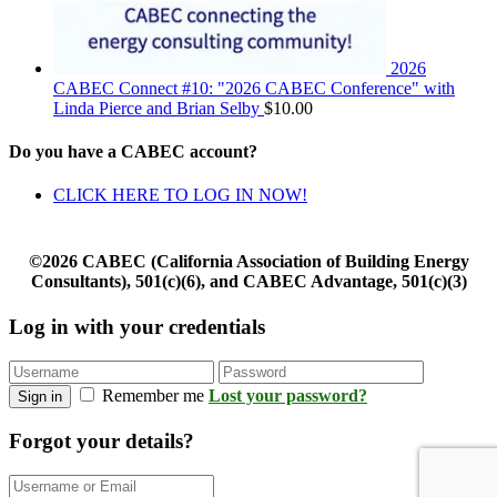
2026
CABEC Connect #10: "2026 CABEC Conference" with
Linda Pierce and Brian Selby
$
10.00
Do you have a CABEC account?
CLICK HERE TO LOG IN NOW!
©2026 CABEC (California Association of Building Energy
Consultants), 501(c)(6), and CABEC Advantage, 501(c)(3)
Log in with your credentials
Remember me
Lost your password?
Sign in
Forgot your details?