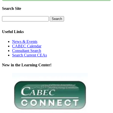
Search Site
Useful Links
News & Events
CABEC Calendar
Consultant Search
Search Current CEAs
New in the Learning Center!