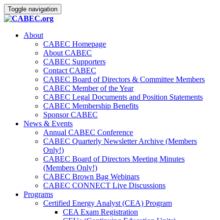
Toggle navigation
About
CABEC Homepage
About CABEC
CABEC Supporters
Contact CABEC
CABEC Board of Directors & Committee Members
CABEC Member of the Year
CABEC Legal Documents and Position Statements
CABEC Membership Benefits
Sponsor CABEC
News & Events
Annual CABEC Conference
CABEC Quarterly Newsletter Archive (Members
Only!)
CABEC Board of Directors Meeting Minutes
(Members Only!)
CABEC Brown Bag Webinars
CABEC CONNECT Live Discussions
Programs
Certified Energy Analyst (CEA) Program
CEA Exam Registration