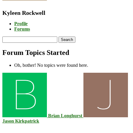
Kyleen Rockwell
Profile
Forums
Search
topics:
Forum Topics Started
Oh, bother! No topics were found here.
Brian Longhurst
Jason Kirkpatrick