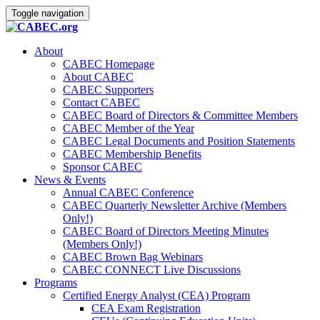
Toggle navigation
About
CABEC Homepage
About CABEC
CABEC Supporters
Contact CABEC
CABEC Board of Directors & Committee Members
CABEC Member of the Year
CABEC Legal Documents and Position Statements
CABEC Membership Benefits
Sponsor CABEC
News & Events
Annual CABEC Conference
CABEC Quarterly Newsletter Archive (Members
Only!)
CABEC Board of Directors Meeting Minutes
(Members Only!)
CABEC Brown Bag Webinars
CABEC CONNECT Live Discussions
Programs
Certified Energy Analyst (CEA) Program
CEA Exam Registration