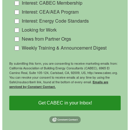
Interest: CABEC Membership
Interest: CEA/AEA Program
Interest: Energy Code Standards
Looking for Work
News from Partner Orgs
Weekly Training & Announcement Digest
By submitting this form, you are consenting to receive marketing emails from:
California Association of Building Energy Consultants (CABEC), 6965 El
Camino Real, Suite 105-124, Carlsbad, CA, 92009, US, http://www.cabec.org.
You can revoke your consent to receive emails at any time by using the
SafeUnsubscribe® link, found at the bottom of every email.
Emails are
serviced by Constant Contact.
Get CABEC in your Inbox!