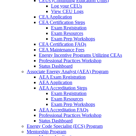
CEUs (Continuing Education Units)
Log your CEUs
View CEU Logs
CEA Application
CEA Certification Steps
Exam Registration
Exam Resources
Exam Prep Workshops
CEA Certification FAQs
CEA Maintenance Fees
Energy Incentive Programs Utilizing CEAs
Professional Practices Workshop
Status Dashboard
Associate Energy Analyst (AEA) Program
AEA Exam Registration
AEA Application
AEA Accreditation Steps
Exam Registration
Exam Resources
Exam Prep Workshops
AEA Accreditation FAQs
Professional Practices Workshop
Status Dashboard
Energy Code Specialist (ECS) Program
Mentorship Program