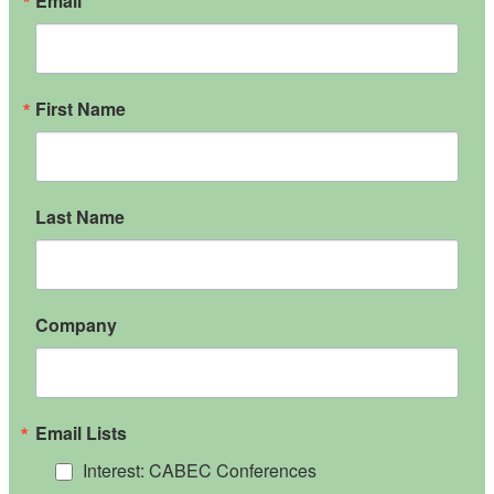
Email
First Name
Last Name
Company
Email Lists
Interest: CABEC Conferences