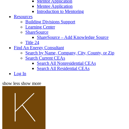
Mentor Application
Mentee Application
Introduction to Mentoring
Resources
Building Divisions Support
Learning Center
ShareSource
ShareSource – Add Knowledge Source
Title 24
Find An Energy Consultant
Search by Name, Company, City, County, or Zip
Search Current CEAs
Search All Nonresidential CEAs
Search All Residential CEAs
Log In
show less
show more