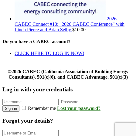
2026
CABEC Connect #10: "2026 CABEC Conference" with
Linda Pierce and Brian Selby
$
10.00
Do you have a CABEC account?
CLICK HERE TO LOG IN NOW!
©2026 CABEC (California Association of Building Energy
Consultants), 501(c)(6), and CABEC Advantage, 501(c)(3)
Log in with your credentials
Remember me
Lost your password?
Sign in
Forgot your details?