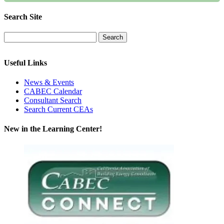
Search Site
Useful Links
News & Events
CABEC Calendar
Consultant Search
Search Current CEAs
New in the Learning Center!