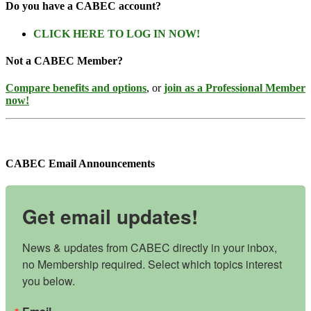
Do you have a CABEC account?
CLICK HERE TO LOG IN NOW!
Not a CABEC Member?
Compare benefits and options
, or
join as a Professional Member
now!
CABEC Email Announcements
Get email updates!
News & updates from CABEC directly in your inbox, 
no Membership required. Select which topics interest 
you below.