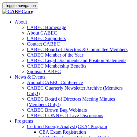
Toggle navigation
About
CABEC Homepage
About CABEC
CABEC Supporters
Contact CABEC
CABEC Board of Directors & Committee Members
CABEC Member of the Year
CABEC Legal Documents and Position Statements
CABEC Membership Benefits
Sponsor CABEC
News & Events
Annual CABEC Conference
CABEC Quarterly Newsletter Archive (Members
Only!)
CABEC Board of Directors Meeting Minutes
(Members Only!)
CABEC Brown Bag Webinars
CABEC CONNECT Live Discussions
Programs
Certified Energy Analyst (CEA) Program
CEA Exam Registration