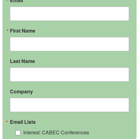
Email
First Name
Last Name
Company
Email Lists
Interest: CABEC Conferences