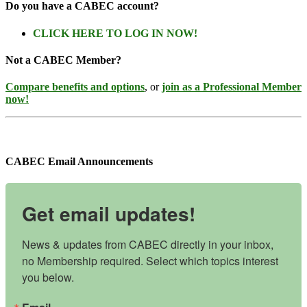
Do you have a CABEC account?
CLICK HERE TO LOG IN NOW!
Not a CABEC Member?
Compare benefits and options
, or
join as a Professional Member
now!
CABEC Email Announcements
Get email updates!
News & updates from CABEC directly in your inbox, 
no Membership required. Select which topics interest 
you below.