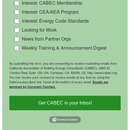
Interest: CABEC Membership
Interest: CEA/AEA Program
Interest: Energy Code Standards
Looking for Work
News from Partner Orgs
Weekly Training & Announcement Digest
By submitting this form, you are consenting to receive marketing emails from:
California Association of Building Energy Consultants (CABEC), 6965 El
Camino Real, Suite 105-124, Carlsbad, CA, 92009, US, http://www.cabec.org.
You can revoke your consent to receive emails at any time by using the
SafeUnsubscribe® link, found at the bottom of every email.
Emails are
serviced by Constant Contact.
Get CABEC in your Inbox!