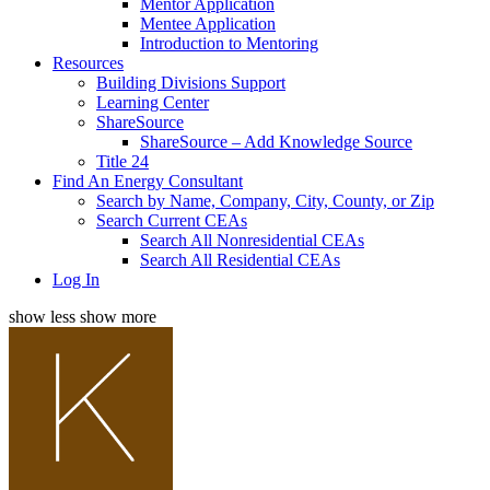
Mentor Application
Mentee Application
Introduction to Mentoring
Resources
Building Divisions Support
Learning Center
ShareSource
ShareSource – Add Knowledge Source
Title 24
Find An Energy Consultant
Search by Name, Company, City, County, or Zip
Search Current CEAs
Search All Nonresidential CEAs
Search All Residential CEAs
Log In
show less
show more