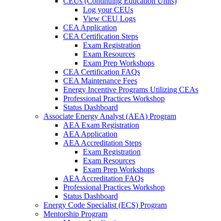
CEUs (Continuing Education Units)
Log your CEUs
View CEU Logs
CEA Application
CEA Certification Steps
Exam Registration
Exam Resources
Exam Prep Workshops
CEA Certification FAQs
CEA Maintenance Fees
Energy Incentive Programs Utilizing CEAs
Professional Practices Workshop
Status Dashboard
Associate Energy Analyst (AEA) Program
AEA Exam Registration
AEA Application
AEA Accreditation Steps
Exam Registration
Exam Resources
Exam Prep Workshops
AEA Accreditation FAQs
Professional Practices Workshop
Status Dashboard
Energy Code Specialist (ECS) Program
Mentorship Program