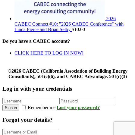
2026
CABEC Connect #10: "2026 CABEC Conference" with
Linda Pierce and Brian Selby
$
10.00
Do you have a CABEC account?
CLICK HERE TO LOG IN NOW!
©2026 CABEC (California Association of Building Energy
Consultants), 501(c)(6), and CABEC Advantage, 501(c)(3)
Log in with your credentials
Remember me
Lost your password?
Sign in
Forgot your details?