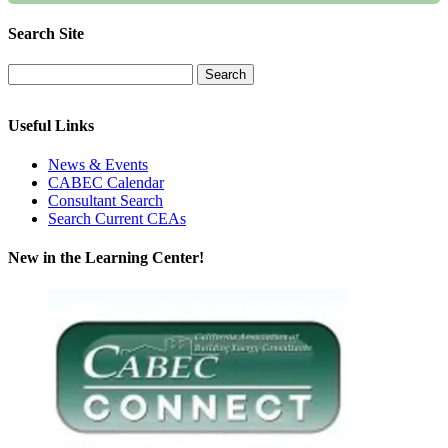
Search Site
Useful Links
News & Events
CABEC Calendar
Consultant Search
Search Current CEAs
New in the Learning Center!