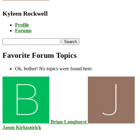
Kyleen Rockwell
Profile
Forums
Search
topics:
Favorite Forum Topics
Oh, bother! No topics were found here.
Brian Longhurst
Jason Kirkpatrick