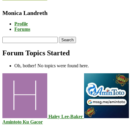
Monica Landreth
Profile
Forums
Search
topics:
Forum Topics Started
Oh, bother! No topics were found here.
Haley Lee-Baker
Amintoto Ku Gacor