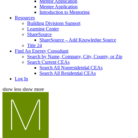
Mentor Application
Mentee Application
Introduction to Mentoring
Resources
Building Divisions Support
Learning Center
ShareSource
ShareSource – Add Knowledge Source
Title 24
Find An Energy Consultant
Search by Name, Company, City, County, or Zip
Search Current CEAs
Search All Nonresidential CEAs
Search All Residential CEAs
Log In
show less
show more