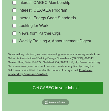
Interest: CABEC Membership
Interest: CEA/AEA Program
Interest: Energy Code Standards
Looking for Work
News from Partner Orgs
Weekly Training & Announcement Digest
By submitting this form, you are consenting to receive marketing emails from:
California Association of Building Energy Consultants (CABEC), 6965 El
Camino Real, Suite 105-124, Carlsbad, CA, 92009, US, http://www.cabec.org.
You can revoke your consent to receive emails at any time by using the
SafeUnsubscribe® link, found at the bottom of every email.
Emails are
serviced by Constant Contact.
Get CABEC in your Inbox!