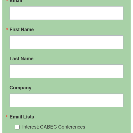
Email
First Name
Last Name
Company
Email Lists
Interest: CABEC Conferences