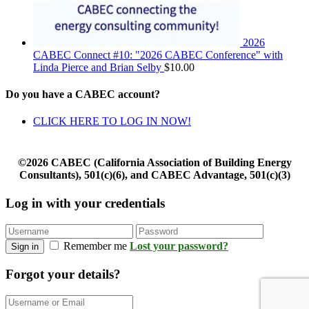
2026
CABEC Connect #10: "2026 CABEC Conference" with
Linda Pierce and Brian Selby
$
10.00
Do you have a CABEC account?
CLICK HERE TO LOG IN NOW!
©2026 CABEC (California Association of Building Energy
Consultants), 501(c)(6), and CABEC Advantage, 501(c)(3)
Log in with your credentials
Remember me
Lost your password?
Sign in
Forgot your details?