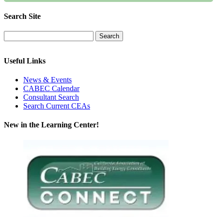
Search Site
Useful Links
News & Events
CABEC Calendar
Consultant Search
Search Current CEAs
New in the Learning Center!