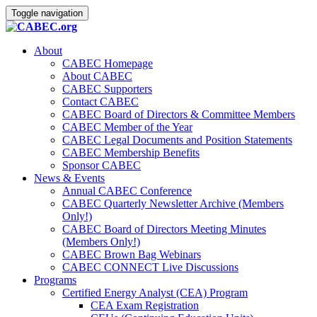
Toggle navigation
About
CABEC Homepage
About CABEC
CABEC Supporters
Contact CABEC
CABEC Board of Directors & Committee Members
CABEC Member of the Year
CABEC Legal Documents and Position Statements
CABEC Membership Benefits
Sponsor CABEC
News & Events
Annual CABEC Conference
CABEC Quarterly Newsletter Archive (Members
Only!)
CABEC Board of Directors Meeting Minutes
(Members Only!)
CABEC Brown Bag Webinars
CABEC CONNECT Live Discussions
Programs
Certified Energy Analyst (CEA) Program
CEA Exam Registration