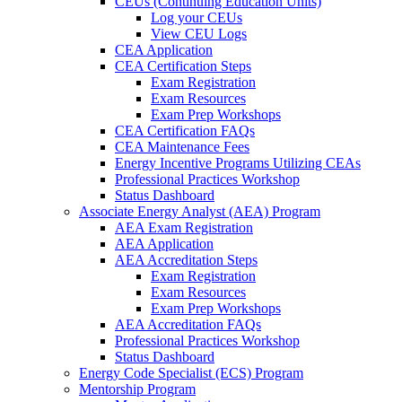
CEUs (Continuing Education Units)
Log your CEUs
View CEU Logs
CEA Application
CEA Certification Steps
Exam Registration
Exam Resources
Exam Prep Workshops
CEA Certification FAQs
CEA Maintenance Fees
Energy Incentive Programs Utilizing CEAs
Professional Practices Workshop
Status Dashboard
Associate Energy Analyst (AEA) Program
AEA Exam Registration
AEA Application
AEA Accreditation Steps
Exam Registration
Exam Resources
Exam Prep Workshops
AEA Accreditation FAQs
Professional Practices Workshop
Status Dashboard
Energy Code Specialist (ECS) Program
Mentorship Program