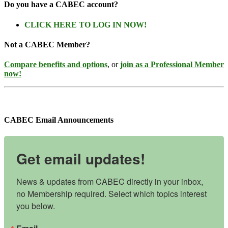
Do you have a CABEC account?
CLICK HERE TO LOG IN NOW!
Not a CABEC Member?
Compare benefits and options
, or
join as a Professional Member
now!
CABEC Email Announcements
Get email updates!
News & updates from CABEC directly in your inbox, 
no Membership required. Select which topics interest 
you below.